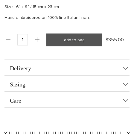
Size: 6" x 9" / 15 cm x 23 cm
Hand embroidered on 100% fine Italian linen.
$355.00
add to bag
Delivery
Sizing
Care