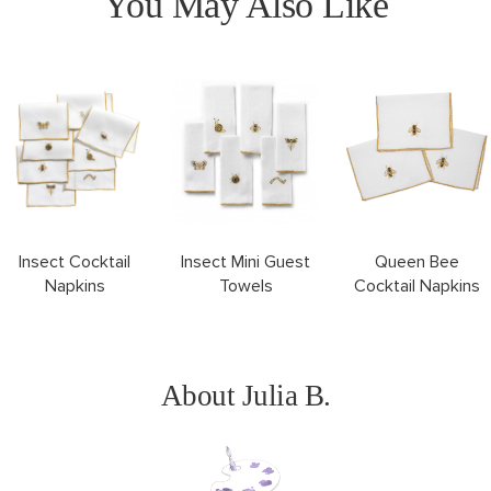
You May Also Like
Queen Bee
Insect Cocktail
Insect Mini Guest
Cocktail Napkins
Napkins
Towels
About Julia B.