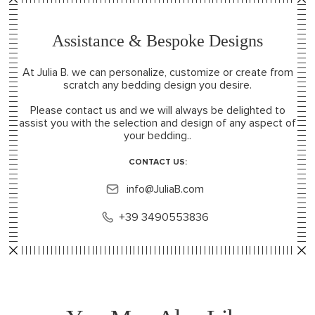
Assistance & Bespoke Designs
At Julia B. we can personalize, customize or create from
scratch any bedding design you desire.
Please contact us and we will always be delighted to
assist you with the selection and design of any aspect of
your bedding..
CONTACT US:
info@JuliaB.com
+39 3490553836