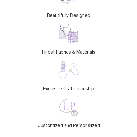
Beautifully Designed
Finest Fabrics & Materials
Exquisite Craftsmanship
Customized and Personalized