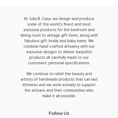
At Julia B. Casa, we design and produce
some of the world’s finest and most
exclusive products for the bedroom and
dining room to vintage gift items, along with
fabulous gift, bridal and baby items. We
combine hand-crafted artisanry with our
exclusive designs to deliver beautiful
products all carefully made to our
customers’ personal specifications.
We continue to relish the beauty and
artistry of handmade products that can last
lifetimes and we work actively to support
the artisans and their communities who
make it all possible.
Follow Us