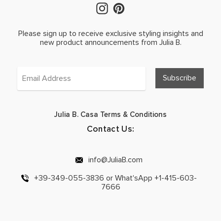
Please sign up to receive exclusive styling insights and
new product announcements from Julia B.
Julia B. Casa Terms & Conditions
Contact Us:
info@JuliaB.com
+39-349-055-3836 or What'sApp +1-415-603-
7666