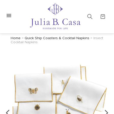
Home
>
Quick Ship Coasters & Cocktail Napkins
>
Insect
Cocktail Napkins