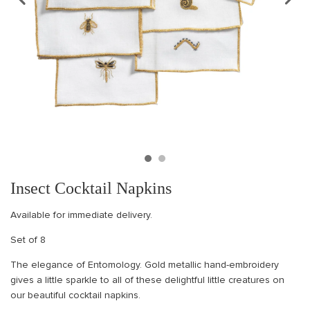
Insect Cocktail Napkins
Available for immediate delivery.
Set of 8
The elegance of Entomology. Gold metallic hand-embroidery
gives a little sparkle to all of these delightful little creatures on
our beautiful cocktail napkins.