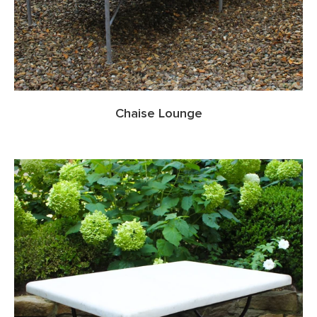
Chaise Lounge