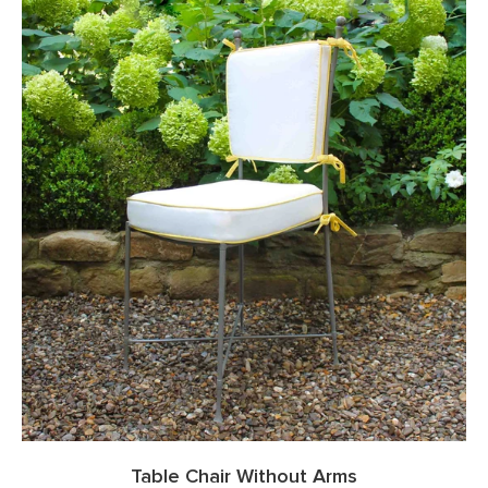
Table Chair Without Arms