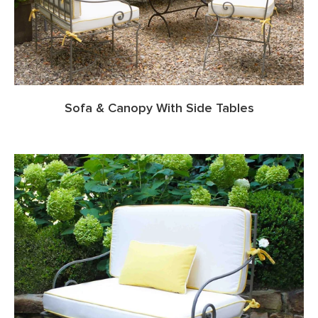
Sofa & Canopy With Side Tables