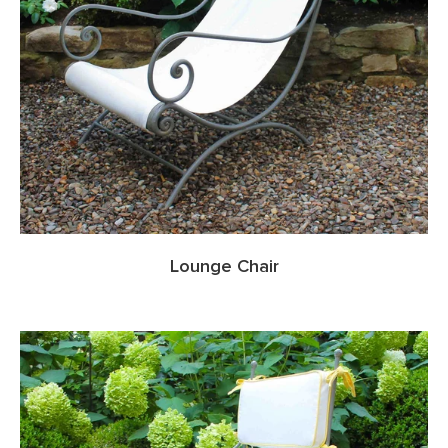
Lounge Chair