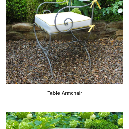
Table Armchair