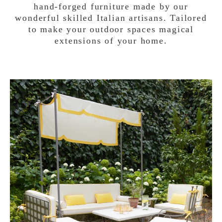
hand-forged furniture made by our
wonderful skilled Italian artisans. Tailored
to make your outdoor spaces magical
extensions of your home.