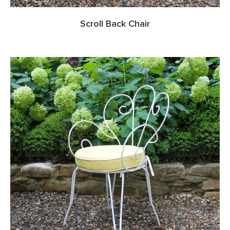
Scroll Back Chair