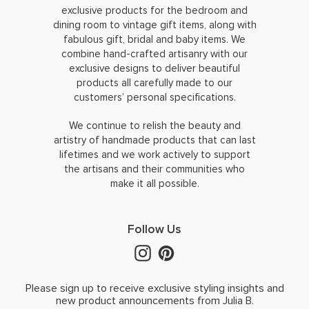
exclusive products for the bedroom and
dining room to vintage gift items, along with
fabulous gift, bridal and baby items. We
combine hand-crafted artisanry with our
exclusive designs to deliver beautiful
products all carefully made to our
customers’ personal specifications.
We continue to relish the beauty and
artistry of handmade products that can last
lifetimes and we work actively to support
the artisans and their communities who
make it all possible.
Follow Us
Please sign up to receive exclusive styling insights and
new product announcements from Julia B.