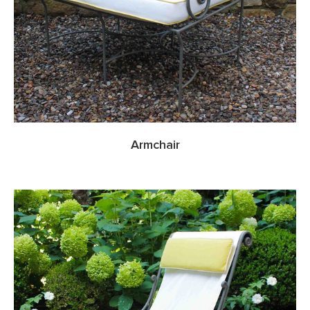
Armchair