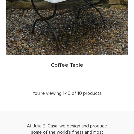
Coffee Table
You're viewing 1-10 of 10 products
At Julia B. Casa, we design and produce
some of the world’s finest and most