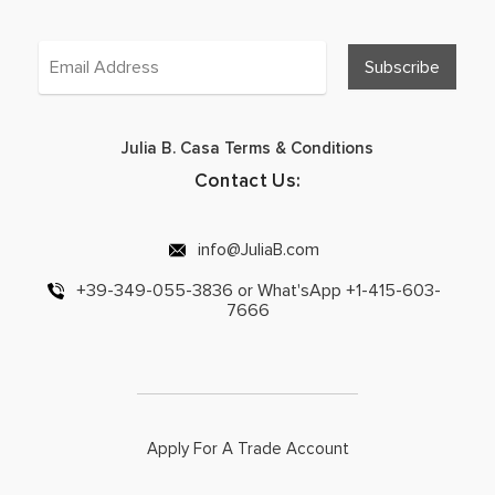
Julia B. Casa Terms & Conditions
Contact Us:
info@JuliaB.com
+39-349-055-3836 or What'sApp +1-415-603-
7666
Apply For A Trade Account