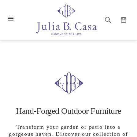
Hand-Forged Outdoor Furniture
Transform your garden or patio into a
gorgeous haven. Discover our collection of