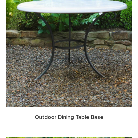
Outdoor Dining Table Base