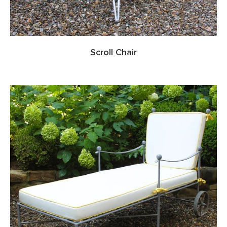
Scroll Chair