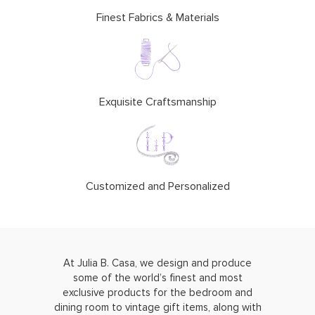
Finest Fabrics & Materials
Exquisite Craftsmanship
Customized and Personalized
At Julia B. Casa, we design and produce
some of the world’s finest and most
exclusive products for the bedroom and
dining room to vintage gift items, along with