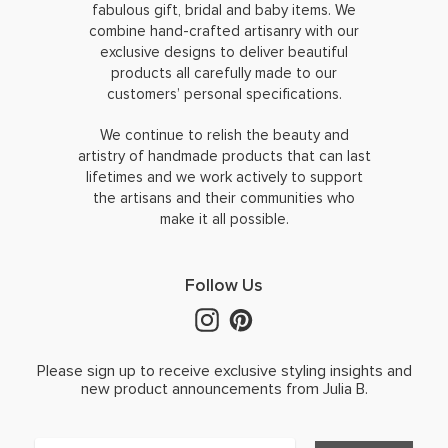
fabulous gift, bridal and baby items. We
combine hand-crafted artisanry with our
exclusive designs to deliver beautiful
products all carefully made to our
customers’ personal specifications.
We continue to relish the beauty and
artistry of handmade products that can last
lifetimes and we work actively to support
the artisans and their communities who
make it all possible.
Follow Us
Please sign up to receive exclusive styling insights and
new product announcements from Julia B.