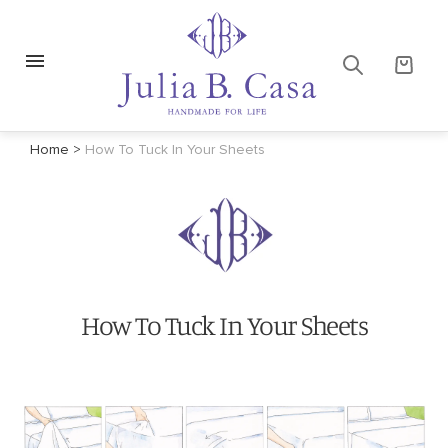
Home
>
How To Tuck In Your Sheets
How To Tuck In Your Sheets