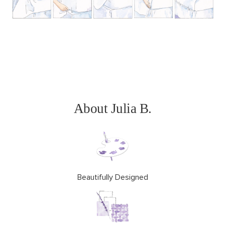
About Julia B.
Beautifully Designed