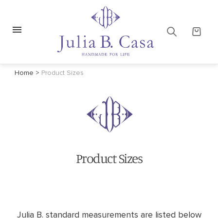
Home
>
Product Sizes
Product Sizes
Julia B. standard measurements are listed below