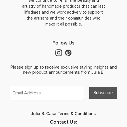
We continue to relish the beauty and
artistry of handmade products that can last
lifetimes and we work actively to support
the artisans and their communities who
make it all possible.
Follow Us
Please sign up to receive exclusive styling insights and
new product announcements from Julia B.
Julia B. Casa Terms & Conditions
Contact Us: