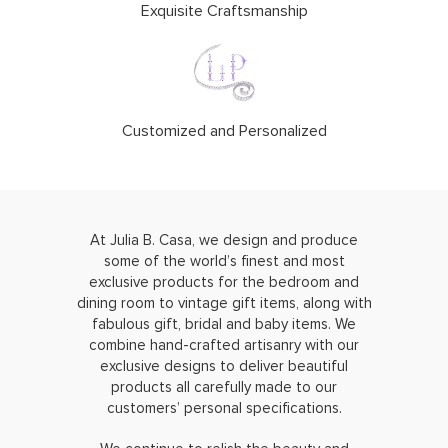
Exquisite Craftsmanship
Customized and Personalized
At Julia B. Casa, we design and produce
some of the world’s finest and most
exclusive products for the bedroom and
dining room to vintage gift items, along with
fabulous gift, bridal and baby items. We
combine hand-crafted artisanry with our
exclusive designs to deliver beautiful
products all carefully made to our
customers’ personal specifications.