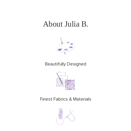
About Julia B.
Beautifully Designed
Finest Fabrics & Materials