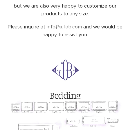
but we are also very happy to customize our
products to any size.
Please inquire at
info@juliab.com
and we would be
happy to assist you.
Bedding