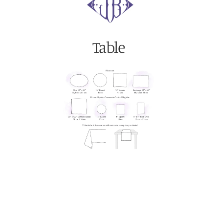
Table