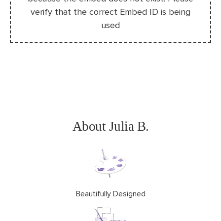
About Julia B.
Beautifully Designed