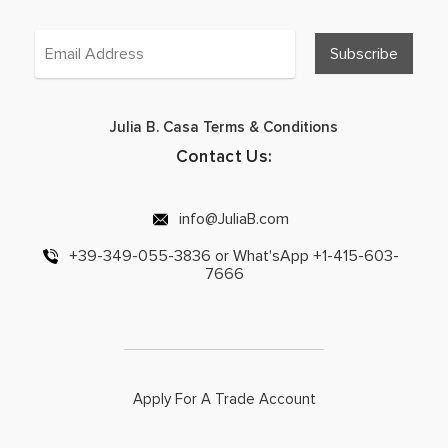
Julia B. Casa Terms & Conditions
Contact Us:
info@JuliaB.com
+39-349-055-3836 or What'sApp +1-415-603-
7666
Apply For A Trade Account