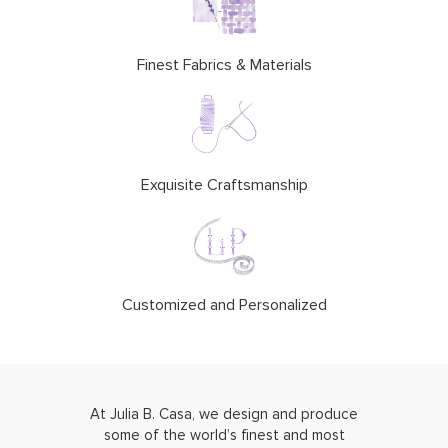
Finest Fabrics & Materials
Exquisite Craftsmanship
Customized and Personalized
At Julia B. Casa, we design and produce
some of the world’s finest and most