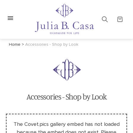
Home
>
Accessories - Shop by Look
Accessories - Shop by Look