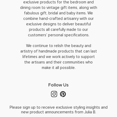
exclusive products for the bedroom and
dining room to vintage gift items, along with
fabulous gift, bridal and baby items. We
combine hand-crafted artisanry with our
exclusive designs to deliver beautiful
products all carefully made to our
customers’ personal specifications.
We continue to relish the beauty and
artistry of handmade products that can last
lifetimes and we work actively to support
the artisans and their communities who
make it all possible.
Follow Us
Please sign up to receive exclusive styling insights and
new product announcements from Julia B.