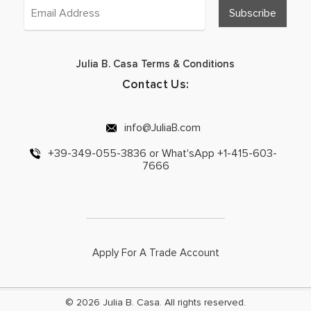
Julia B. Casa Terms & Conditions
Contact Us:
info@JuliaB.com
+39-349-055-3836 or What'sApp +1-415-603-
7666
Apply For A Trade Account
© 2026 Julia B. Casa. All rights reserved.