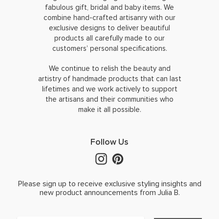
fabulous gift, bridal and baby items. We
combine hand-crafted artisanry with our
exclusive designs to deliver beautiful
products all carefully made to our
customers’ personal specifications.
We continue to relish the beauty and
artistry of handmade products that can last
lifetimes and we work actively to support
the artisans and their communities who
make it all possible.
Follow Us
Please sign up to receive exclusive styling insights and
new product announcements from Julia B.