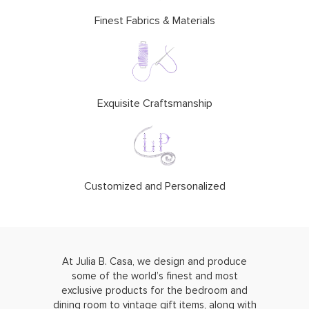
Finest Fabrics & Materials
Exquisite Craftsmanship
Customized and Personalized
At Julia B. Casa, we design and produce
some of the world’s finest and most
exclusive products for the bedroom and
dining room to vintage gift items, along with