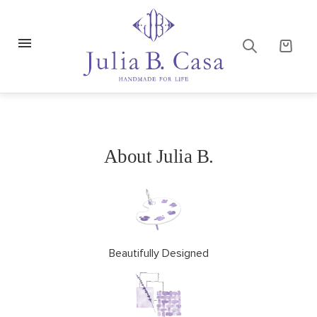
About Julia B.
Beautifully Designed