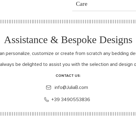
Care
Assistance & Bespoke Designs
can personalize, customize or create from scratch any bedding de
 always be delighted to assist you with the selection and design o
CONTACT US:
info@JuliaB.com
+39 3490553836