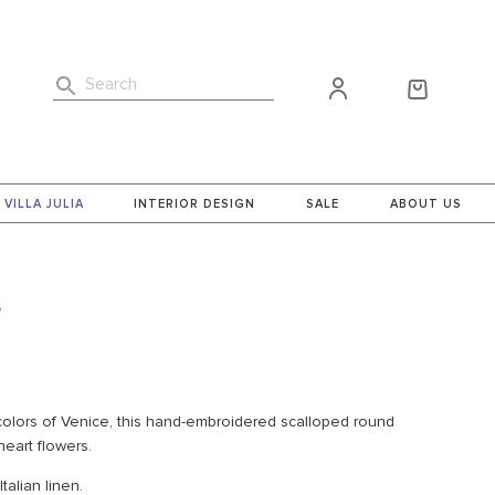
Search
VILLA JULIA
INTERIOR DESIGN
SALE
ABOUT US
g
 colors of Venice, this hand-embroidered scalloped round
heart flowers.
alian linen.