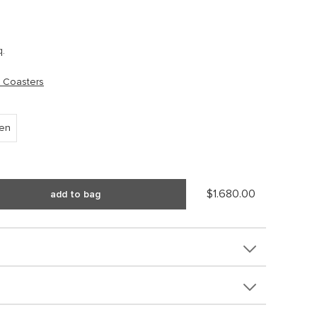
q.
 Coasters
een
$1.680.00
add to bag