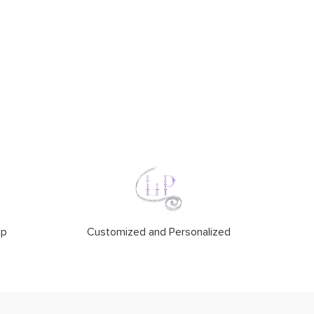
ip
Customized and Personalized