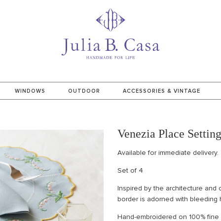
WINDOWS
OUTDOOR
ACCESSORIES & VINTAGE
Venezia Place Settin
Available for immediate delivery.
Set of 4
Inspired by the architecture and
border is adorned with bleeding 
Hand-embroidered on 100% fine It