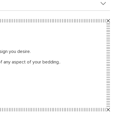
sign you desire.
f any aspect of your bedding..