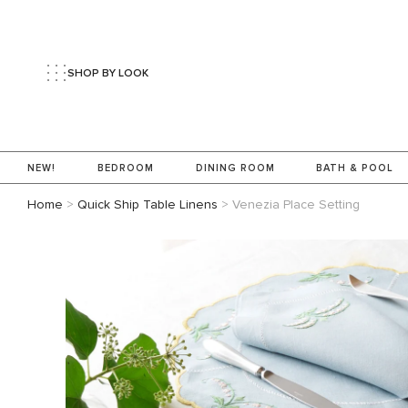
SHOP BY LOOK
NEW!
BEDROOM
DINING ROOM
BATH & POOL
Home
>
Quick Ship Table Linens
>
Venezia Place Setting