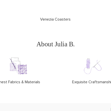
Venezia Coasters
About Julia B.
nest Fabrics & Materials
Exquisite Craftsmansh