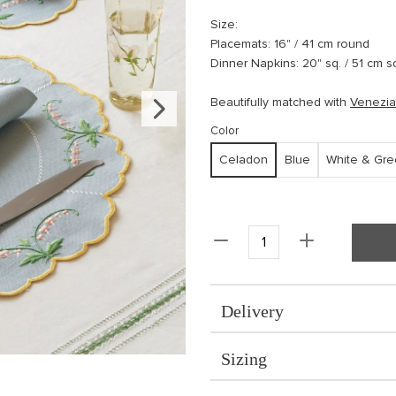
Size:
Placemats: 16" / 41 cm round
Dinner Napkins: 20" sq. / 51 cm s
Beautifully matched with
Venezia
Color
Celadon
Blue
White & Gr
Delivery
Sizing