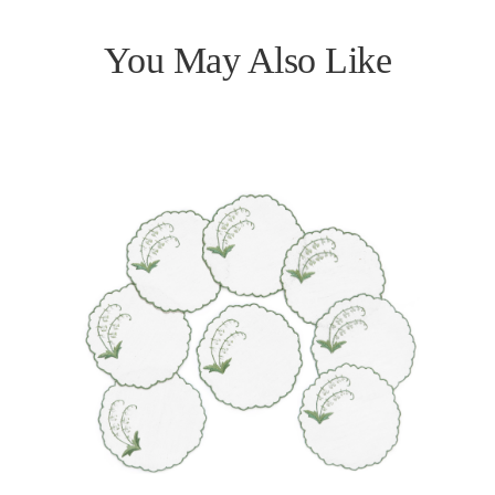
You May Also Like