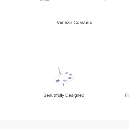
Venezia Coasters
Beautifully Designed
Fi