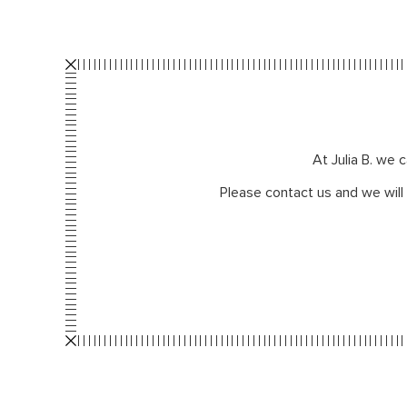
At Julia B. we 
Please contact us and we will