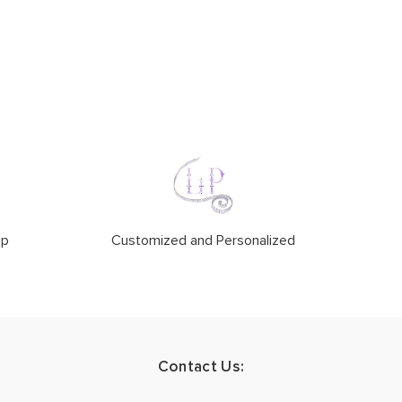
ip
Customized and Personalized
Contact Us: