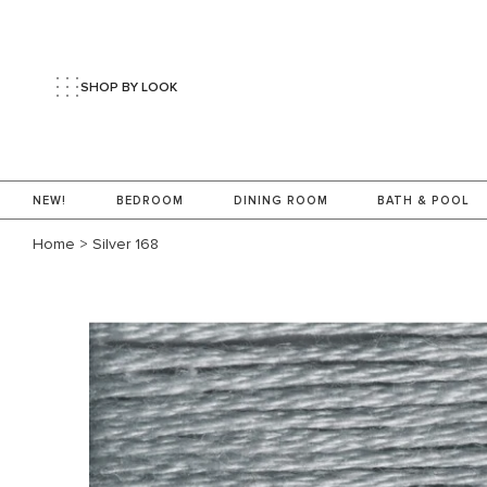
SHOP BY LOOK
NEW!
BEDROOM
DINING ROOM
BATH & POOL
Home
>
Silver 168