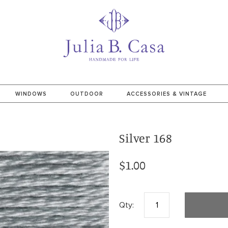
WINDOWS
OUTDOOR
ACCESSORIES & VINTAGE
Silver 168
$1.00
Qty: