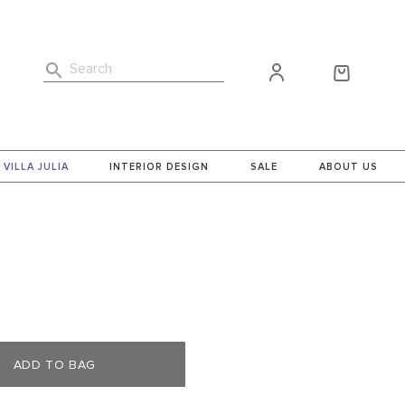
Search
VILLA JULIA
INTERIOR DESIGN
SALE
ABOUT US
ADD TO BAG