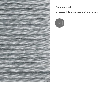
Please call
or email
for more information.
Share
with
Email