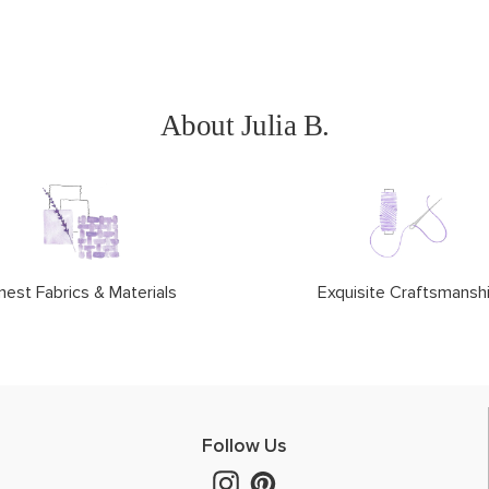
About Julia B.
nest Fabrics & Materials
Exquisite Craftsmansh
Follow Us