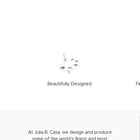
Beautifully Designed
Fi
At Julia B. Casa, we design and produce
some of the world’s finest and most