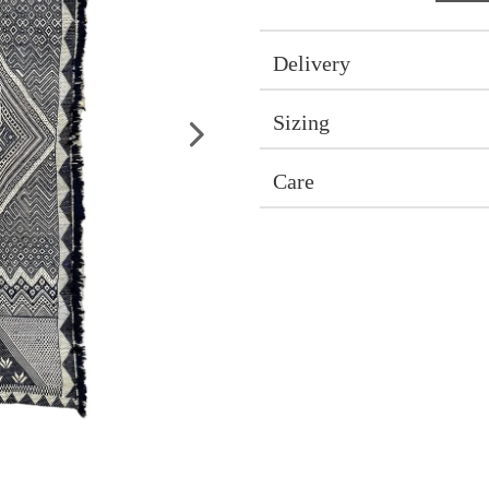
Delivery
Sizing
Care