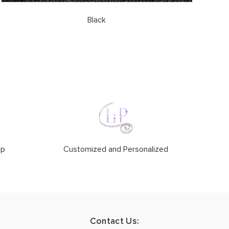
Black
ip
Customized and Personalized
Contact Us: