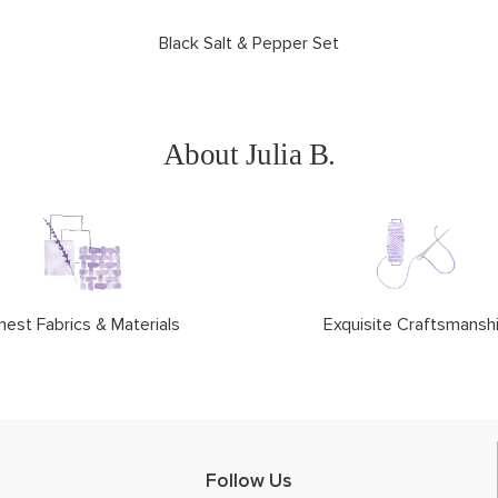
Black Salt & Pepper Set
About Julia B.
nest Fabrics & Materials
Exquisite Craftsmansh
Follow Us