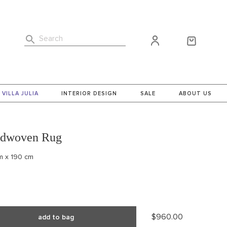
Search
VILLA JULIA
INTERIOR DESIGN
SALE
ABOUT US
ndwoven Rug
cm x 190 cm
$960.00
add to bag