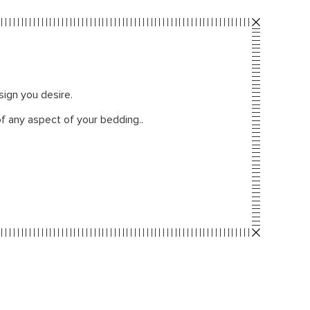
sign you desire.
f any aspect of your bedding..