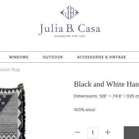
WINDOWS
OUTDOOR
ACCESSORIES & VINTAGE
woven Rug
Black and White Ha
Dimensions: 128'' × 74.8'' / 325 
100% wool