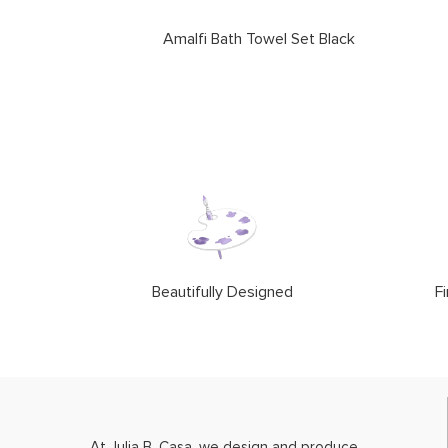
Amalfi Bath Towel Set Black
Beautifully Designed
Fi
At Julia B. Casa, we design and produce