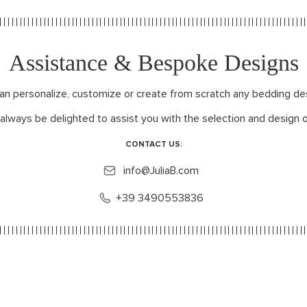
Assistance & Bespoke Designs
can personalize, customize or create from scratch any bedding de
 always be delighted to assist you with the selection and design o
CONTACT US:
info@JuliaB.com
+39 3490553836