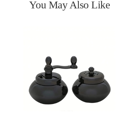
You May Also Like