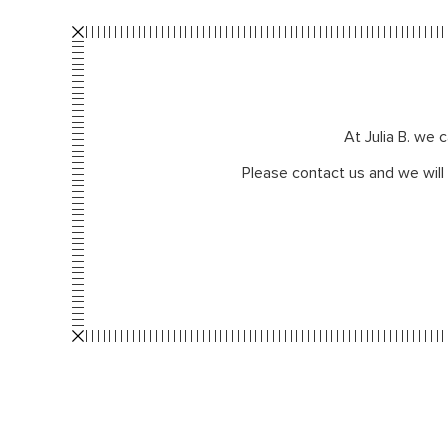
At Julia B. we 
Please contact us and we will