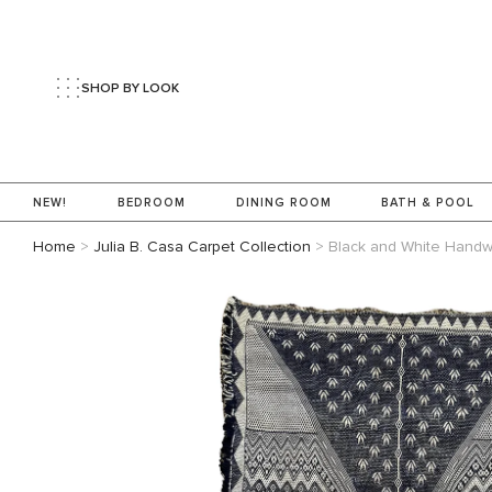
SHOP BY LOOK
NEW!
BEDROOM
DINING ROOM
BATH & POOL
Home
>
Julia B. Casa Carpet Collection
>
Black and White Hand