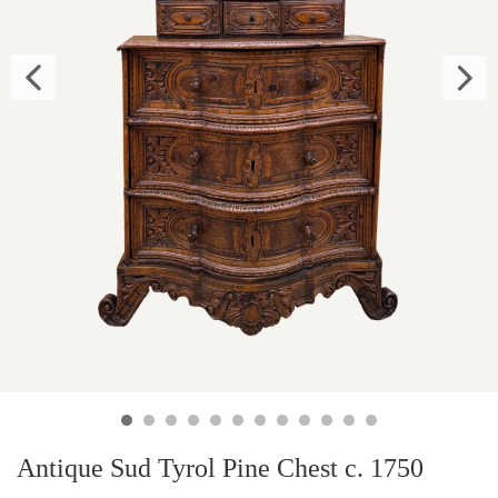
Antique Sud Tyrol Pine Chest c. 1750