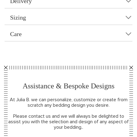
Delivery
Sizing
Care
Assistance & Bespoke Designs
At Julia B. we can personalize, customize or create from
scratch any bedding design you desire.
Please contact us and we will always be delighted to
assist you with the selection and design of any aspect of
your bedding..