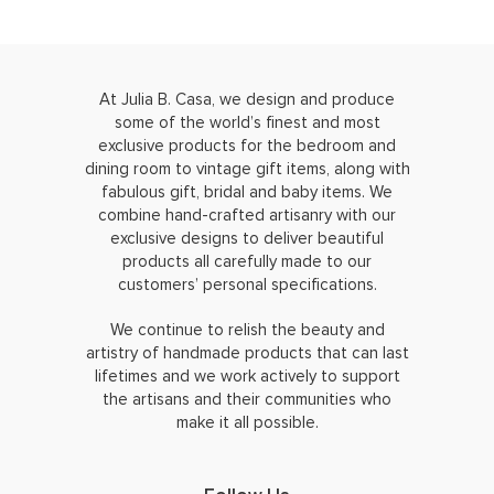
At Julia B. Casa, we design and produce
some of the world’s finest and most
exclusive products for the bedroom and
dining room to vintage gift items, along with
fabulous gift, bridal and baby items. We
combine hand-crafted artisanry with our
exclusive designs to deliver beautiful
products all carefully made to our
customers’ personal specifications.
We continue to relish the beauty and
artistry of handmade products that can last
lifetimes and we work actively to support
the artisans and their communities who
make it all possible.