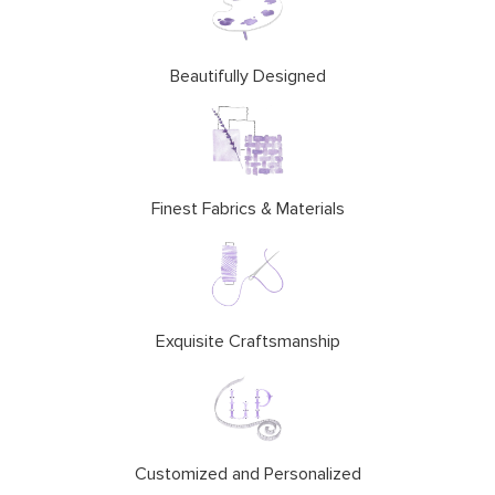
Beautifully Designed
Finest Fabrics & Materials
Exquisite Craftsmanship
Customized and Personalized