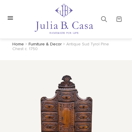
Home
>
Furniture & Decor
>
Antique Sud Tyrol Pine
Chest c. 1750