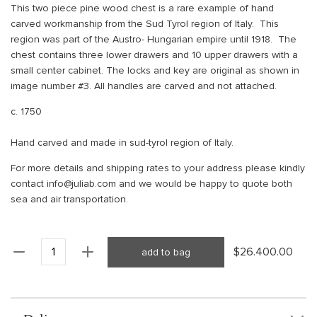
This two piece pine wood chest is a rare example of hand
carved workmanship from the Sud Tyrol region of Italy. This
region was part of the Austro- Hungarian empire until 1918. The
chest contains three lower drawers and 10 upper drawers with a
small center cabinet. The locks and key are original as shown in
image number #3. All handles are carved and not attached.
c. 1750
Hand carved and made in sud-tyrol region of Italy.
For more details and shipping rates to your address please kindly
contact info@juliab.com and we would be happy to quote both
sea and air transportation.
$26.400.00
add to bag