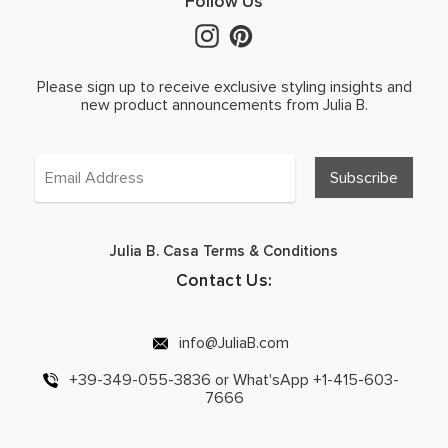
Follow Us
Please sign up to receive exclusive styling insights and
new product announcements from Julia B.
Julia B. Casa Terms & Conditions
Contact Us:
info@JuliaB.com
+39-349-055-3836 or What'sApp +1-415-603-
7666