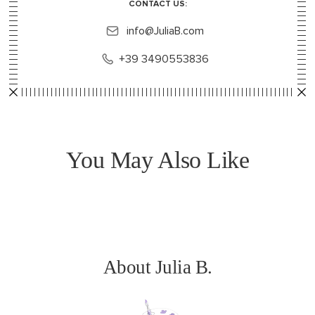
CONTACT US:
info@JuliaB.com
+39 3490553836
You May Also Like
About Julia B.