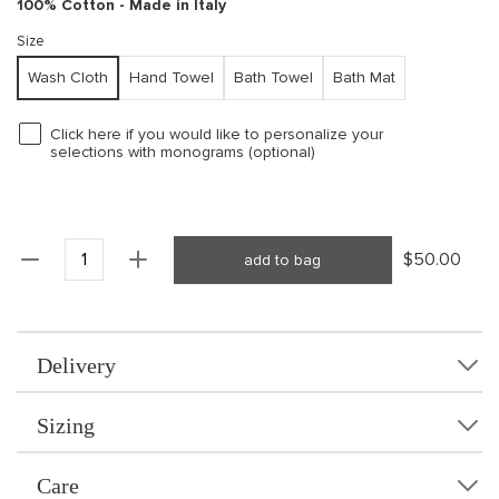
100% Cotton - Made in Italy
Size
Wash Cloth
Hand Towel
Bath Towel
Bath Mat
Click here if you would like to personalize your
selections with monograms (optional)
$50.00
add to bag
Delivery
Sizing
Care