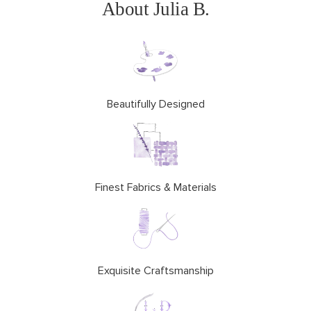
About Julia B.
Beautifully Designed
Finest Fabrics & Materials
Exquisite Craftsmanship