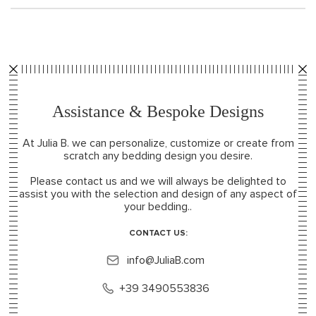
Assistance & Bespoke Designs
At Julia B. we can personalize, customize or create from
scratch any bedding design you desire.
Please contact us and we will always be delighted to
assist you with the selection and design of any aspect of
your bedding..
CONTACT US:
info@JuliaB.com
+39 3490553836