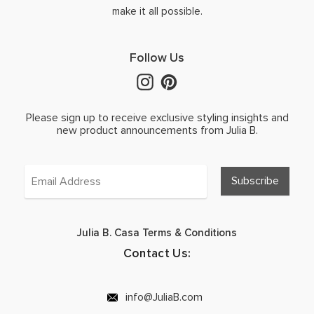
make it all possible.
Follow Us
Please sign up to receive exclusive styling insights and
new product announcements from Julia B.
Julia B. Casa Terms & Conditions
Contact Us:
info@JuliaB.com