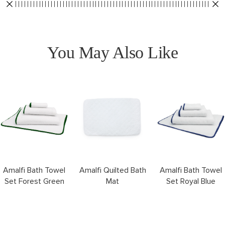
You May Also Like
Amalfi Bath Towel
Amalfi Quilted Bath
Amalfi Bath Towel
Set Forest Green
Mat
Set Royal Blue