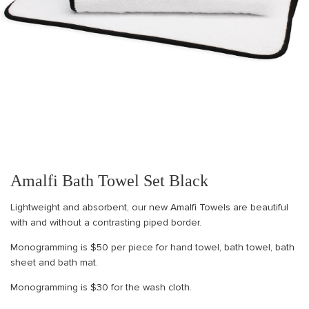
Amalfi Bath Towel Set Black
Lightweight and absorbent, our new Amalfi Towels are beautiful
with and without a contrasting piped border.
Monogramming is $50 per piece for hand towel, bath towel, bath
sheet and bath mat.
Monogramming is $30 for the wash cloth.