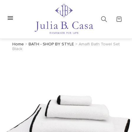
Home
>
BATH - SHOP BY STYLE
>
Amalfi Bath Towel Set
Black