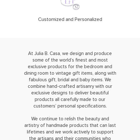
Customized and Personalized
At Julia B. Casa, we design and produce
some of the world’s finest and most
exclusive products for the bedroom and
dining room to vintage gift items, along with
fabulous gift, bridal and baby items. We
combine hand-crafted artisanry with our
exclusive designs to deliver beautiful
products all carefully made to our
customers’ personal specifications.
We continue to relish the beauty and
artistry of handmade products that can last
lifetimes and we work actively to support
the artisans and their communities who