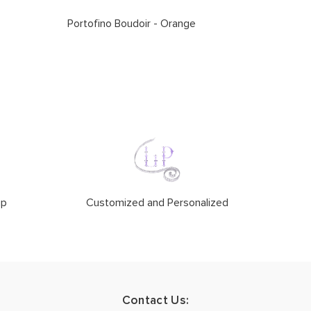
Portofino Boudoir - Orange
ip
Customized and Personalized
Contact Us: