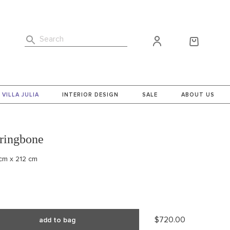
Search
VILLA JULIA
INTERIOR DESIGN
SALE
ABOUT US
ringbone
 cm x 212 cm
$720.00
add to bag