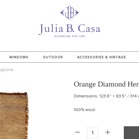
WINDOWS
OUTDOOR
ACCESSORIES & VINTAGE
ngbone
Orange Diamond Her
Dimensions: 123.6'' × 83.5'' / 314
100% wool