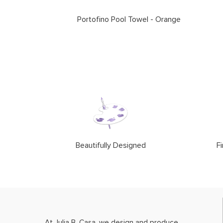
Portofino Pool Towel - Orange
Beautifully Designed
Fi
At Julia B. Casa, we design and produce