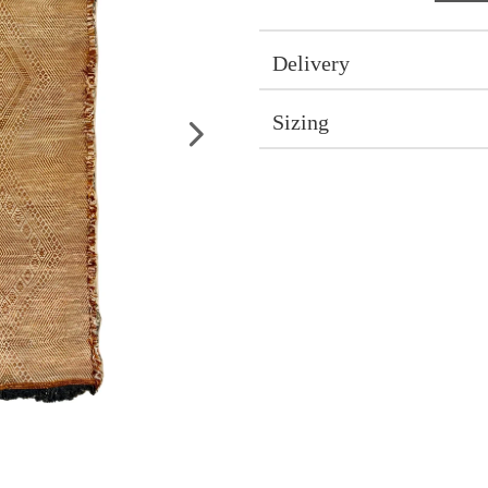
Delivery
Sizing