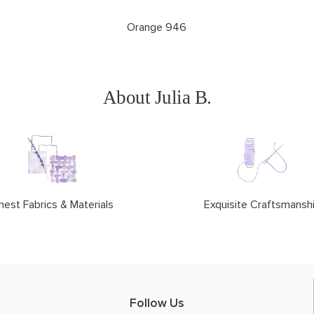
Orange 946
About Julia B.
nest Fabrics & Materials
Exquisite Craftsmansh
Follow Us