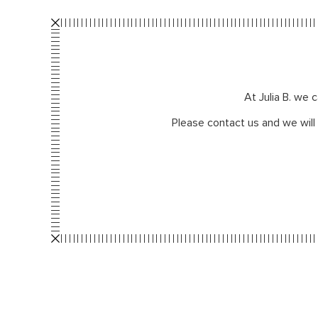
At Julia B. we 
Please contact us and we will