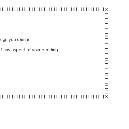
sign you desire.
f any aspect of your bedding..