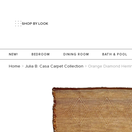
SHOP BY LOOK
NEW!
BEDROOM
DINING ROOM
BATH & POOL
Home
>
Julia B. Casa Carpet Collection
>
Orange Diamond Herri