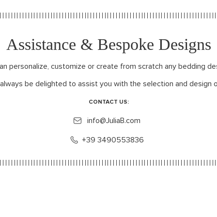
Assistance & Bespoke Designs
can personalize, customize or create from scratch any bedding de
 always be delighted to assist you with the selection and design o
CONTACT US:
info@JuliaB.com
+39 3490553836