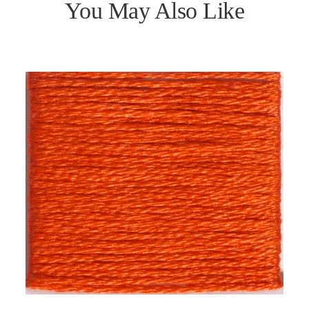
You May Also Like