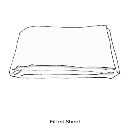
Fitted Sheet