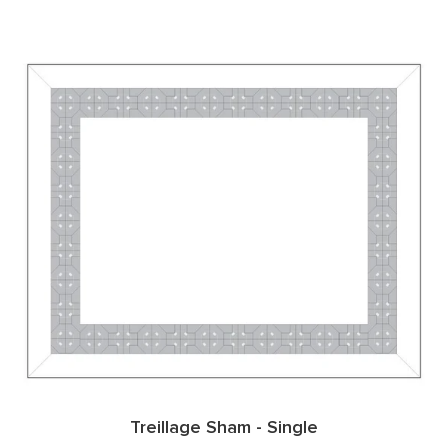
Treillage Sham - Single