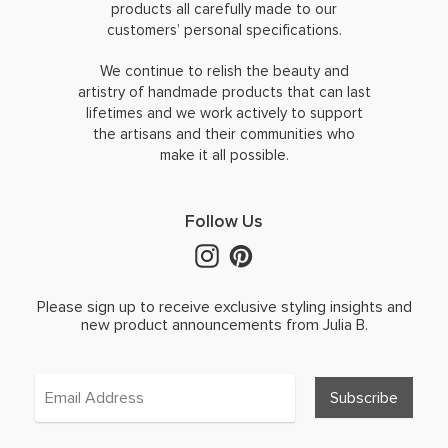
products all carefully made to our
customers’ personal specifications.
We continue to relish the beauty and
artistry of handmade products that can last
lifetimes and we work actively to support
the artisans and their communities who
make it all possible.
Follow Us
Please sign up to receive exclusive styling insights and
new product announcements from Julia B.