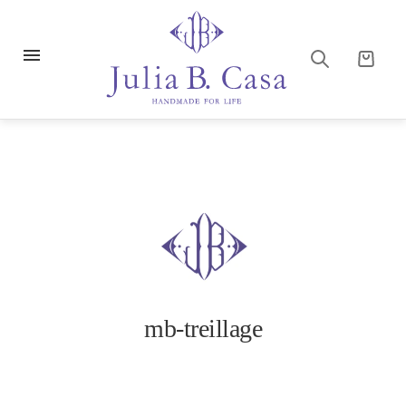
mb-treillage