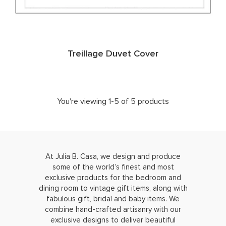
Treillage Duvet Cover
You're viewing 1-5 of 5 products
At Julia B. Casa, we design and produce
some of the world’s finest and most
exclusive products for the bedroom and
dining room to vintage gift items, along with
fabulous gift, bridal and baby items. We
combine hand-crafted artisanry with our
exclusive designs to deliver beautiful