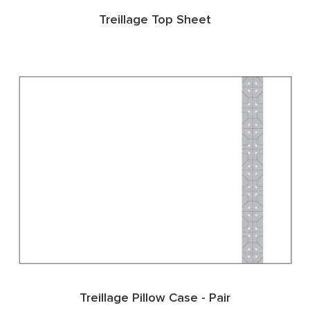
Treillage Top Sheet
Treillage Pillow Case - Pair