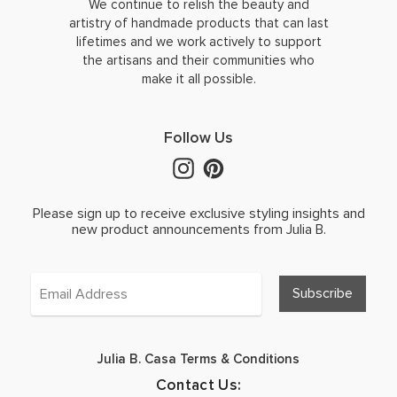
We continue to relish the beauty and
artistry of handmade products that can last
lifetimes and we work actively to support
the artisans and their communities who
make it all possible.
Follow Us
Please sign up to receive exclusive styling insights and
new product announcements from Julia B.
Julia B. Casa Terms & Conditions
Contact Us: