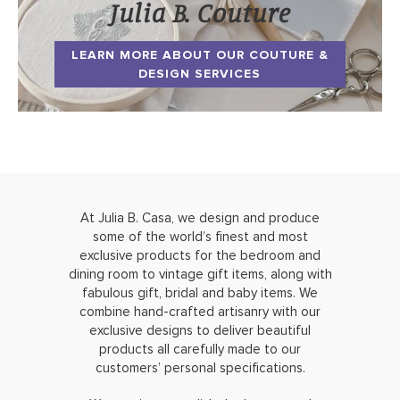
Julia B. Couture
LEARN MORE ABOUT OUR COUTURE &
DESIGN SERVICES
At Julia B. Casa, we design and produce
some of the world’s finest and most
exclusive products for the bedroom and
dining room to vintage gift items, along with
fabulous gift, bridal and baby items. We
combine hand-crafted artisanry with our
exclusive designs to deliver beautiful
products all carefully made to our
customers’ personal specifications.