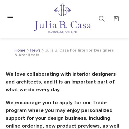
Home
>
News
>
Julia B. Casa
For Interior Designers
& Architects
We love collaborating with interior designers
and architects, and it is an important part of
what we do every day.
We encourage you to apply for our Trade
program where you may enjoy personalized
support for your design business, including
online ordering, new product previews, as well