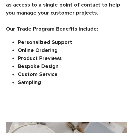
as access to a single point of contact to help
you manage your customer projects.
Our Trade Program Benefits Include:
Personalized Support
Online Ordering
Product Previews
Bespoke Design
Custom Service
Sampling