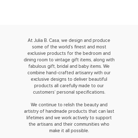
At Julia B. Casa, we design and produce
some of the world’s finest and most
exclusive products for the bedroom and
dining room to vintage gift items, along with
fabulous gift, bridal and baby items. We
combine hand-crafted artisanry with our
exclusive designs to deliver beautiful
products all carefully made to our
customers’ personal specifications.
We continue to relish the beauty and
artistry of handmade products that can last
lifetimes and we work actively to support
the artisans and their communities who
make it all possible.