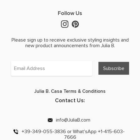
Follow Us
Please sign up to receive exclusive styling insights and
new product announcements from Julia B.
Julia B. Casa Terms & Conditions
Contact Us:
info@JuliaB.com
+39-349-055-3836 or What'sApp +1-415-603-
7666