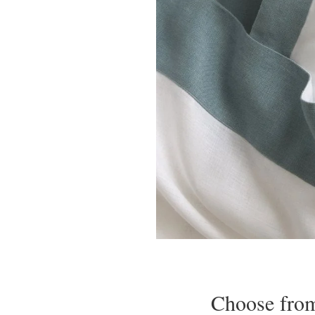
Choose from 