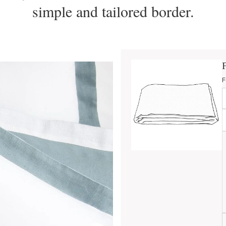
simple and tailored border.
F