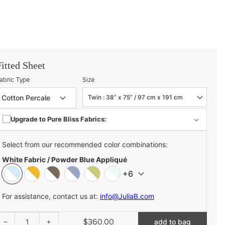
Fitted Sheet
abric Type
Size
Upgrade to Pure Bliss Fabrics:
Select from our recommended color combinations:
White Fabric / Powder Blue Appliqué
+6
For assistance, contact us at:
info@JuliaB.com
$360.00
1
add to bag