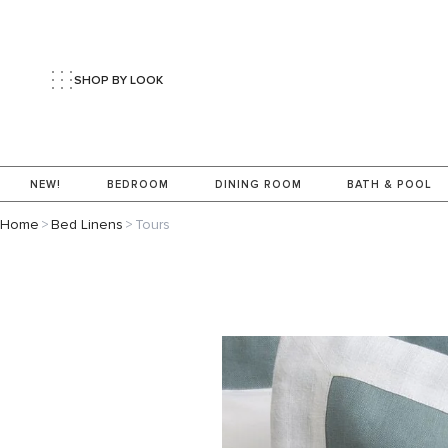
SHOP BY LOOK
NEW!
BEDROOM
DINING ROOM
BATH & POOL
Home
>
Bed Linens
>
Tours