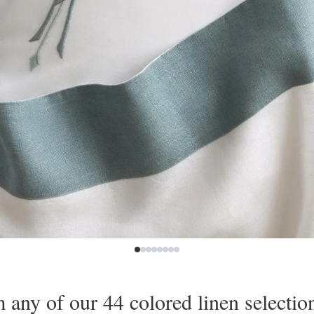
any of our 44 colored linen selection