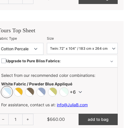
Tours Top Sheet
abric Type
Size
Upgrade to Pure Bliss Fabrics:
Select from our recommended color combinations:
White Fabric / Powder Blue Appliqué
+6
For assistance, contact us at:
info@JuliaB.com
$660.00
1
add to bag