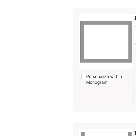
F
Personalize with a
Monogram