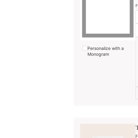
F
Personalize with a
Monogram
F