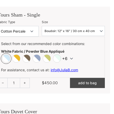
Tours Sham - Single
abric Type
Size
Select from our recommended color combinations:
White Fabric / Powder Blue Appliqué
+6
For assistance, contact us at:
info@JuliaB.com
$450.00
1
add to bag
Tours Duvet Cover