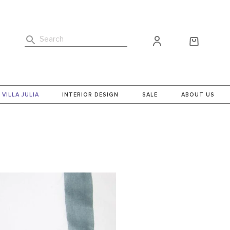
Search
VILLA JULIA
INTERIOR DESIGN
SALE
ABOUT US