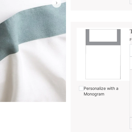
F
Personalize with a
Monogram