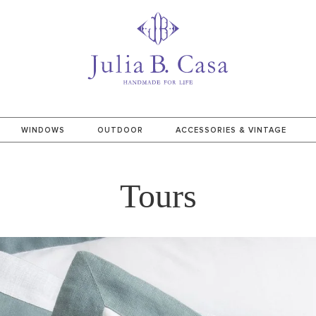
WINDOWS
OUTDOOR
ACCESSORIES & VINTAGE
Tours