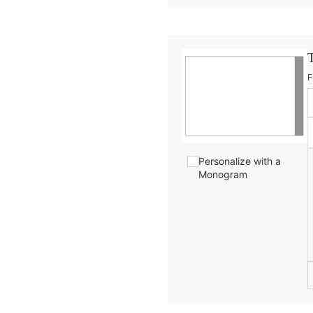
F
Personalize with a
Monogram