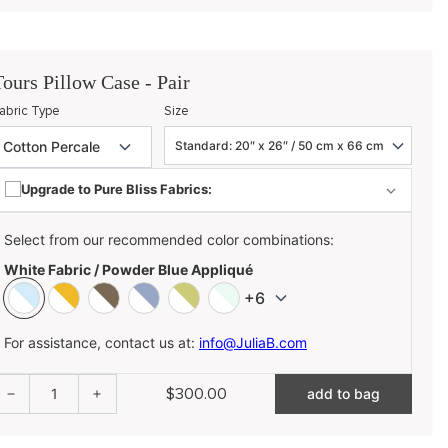
Tours Pillow Case - Pair
abric Type
Size
Upgrade to Pure Bliss Fabrics:
Select from our recommended color combinations:
White Fabric / Powder Blue Appliqué
+6
For assistance, contact us at:
info@JuliaB.com
$300.00
1
add to bag