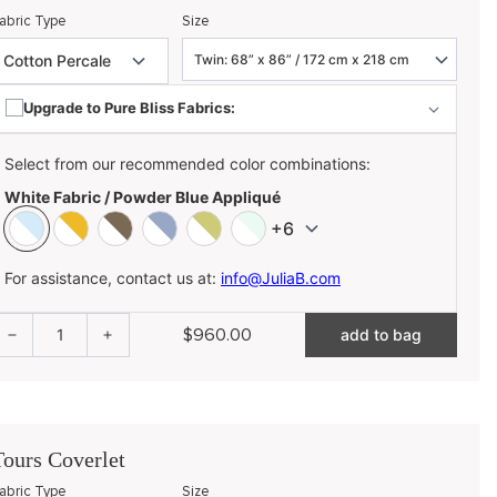
abric Type
Size
Upgrade to Pure Bliss Fabrics:
Select from our recommended color combinations:
White Fabric / Powder Blue Appliqué
+6
For assistance, contact us at:
info@JuliaB.com
$960.00
1
add to bag
Tours Coverlet
abric Type
Size