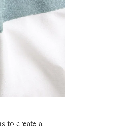
s to create a