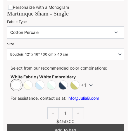
Personalize with a Monogram
Martinique Sham - Single
Fabric Type
Size
Select from our recommended color combinations:
White Fabric / White Embroidery
+1
For assistance, contact us at:
info@JuliaB.com
1
$450.00
add to bag