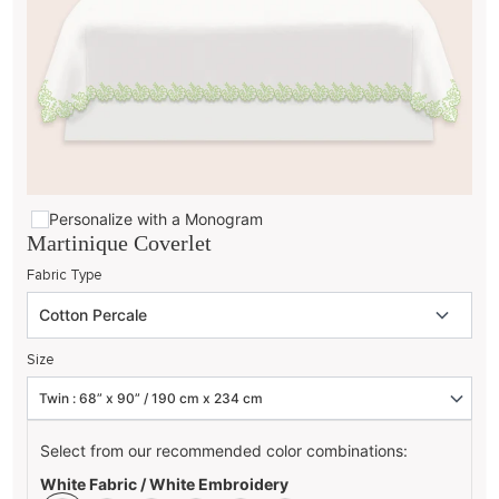
Personalize with a Monogram
Martinique Coverlet
Fabric Type
Size
Select from our recommended color combinations:
White Fabric / White Embroidery