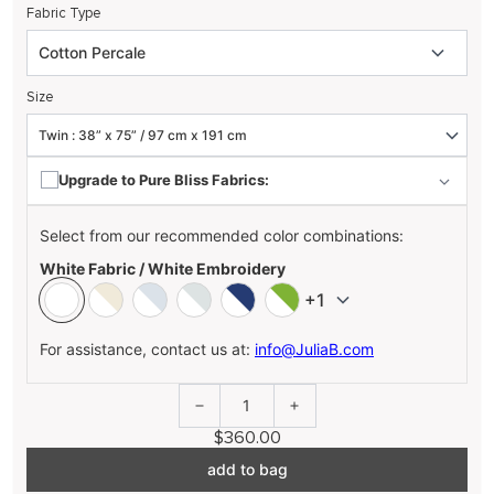
Fabric Type
Size
Upgrade to Pure Bliss Fabrics:
Select from our recommended color combinations:
White Fabric / White Embroidery
+1
For assistance, contact us at:
info@JuliaB.com
1
$360.00
add to bag