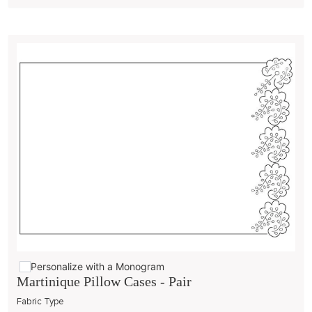
Personalize with a Monogram
Martinique Pillow Cases - Pair
Fabric Type