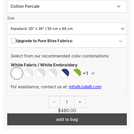
Size
Upgrade to Pure Bliss Fabrics:
Select from our recommended color combinations:
White Fabric / White Embroidery
+1
For assistance, contact us at:
info@JuliaB.com
1
$480.00
add to bag