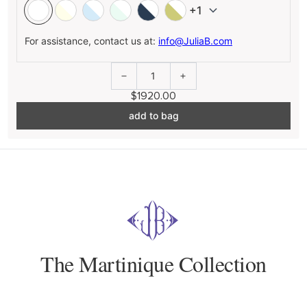
+1
For assistance, contact us at:
info@JuliaB.com
1
$1920.00
add to bag
The Martinique Collection