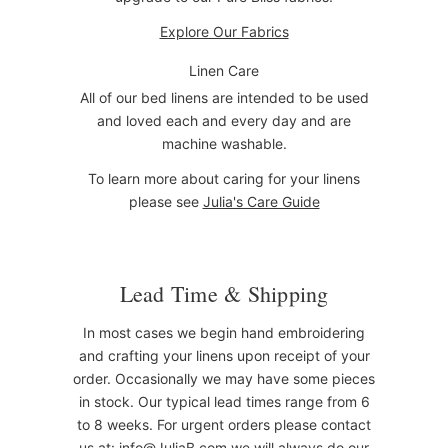
Explore Our Fabrics
Linen Care
All of our bed linens are intended to be used
and loved each and every day and are
machine washable.
To learn more about caring for your linens
please see
Julia's Care Guide
Lead Time & Shipping
In most cases we begin hand embroidering
and crafting your linens upon receipt of your
order. Occasionally we may have some pieces
in stock. Our typical lead times range from 6
to 8 weeks. For urgent orders please contact
us at:
info@JuliaB.com
we will always do our