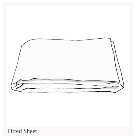
Fitted Sheet