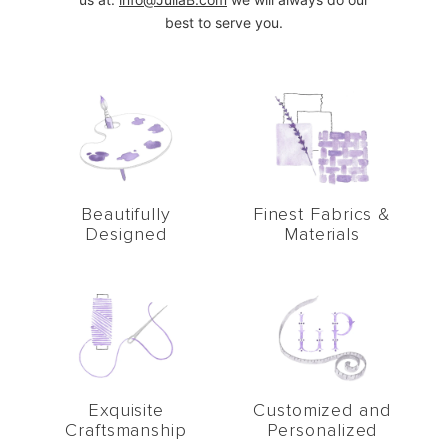
best to serve you.
Beautifully
Finest Fabrics &
Designed
Materials
Exquisite
Customized and
Craftsmanship
Personalized