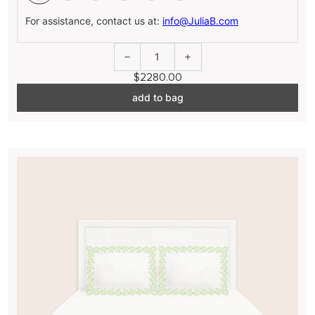
For assistance, contact us at:
info@JuliaB.com
1
$2280.00
add to bag