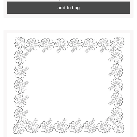
add to bag