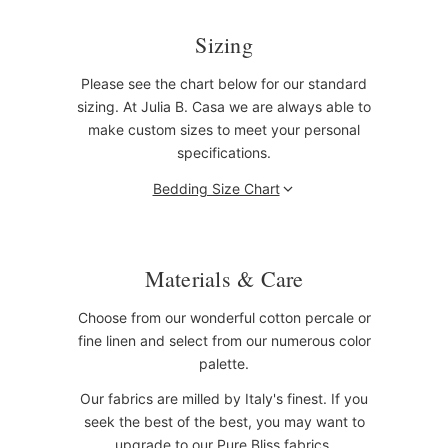
Sizing
Please see the chart below for our standard
sizing. At Julia B. Casa we are always able to
make custom sizes to meet your personal
specifications.
Bedding Size Chart
Materials & Care
Choose from our wonderful cotton percale or
fine linen and select from our numerous color
palette.
Our fabrics are milled by Italy's finest. If you
seek the best of the best, you may want to
upgrade to our Pure Bliss fabrics.