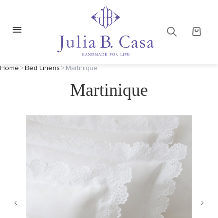
Home
>
Bed Linens
>
Martinique
Martinique