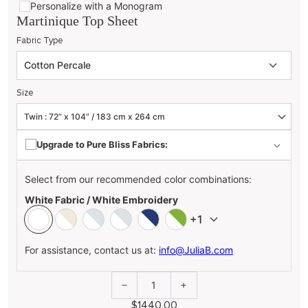
Personalize with a Monogram
Martinique Top Sheet
Fabric Type
Size
Upgrade to Pure Bliss Fabrics:
Select from our recommended color combinations:
White Fabric / White Embroidery
+1
For assistance, contact us at:
info@JuliaB.com
1
$1440.00