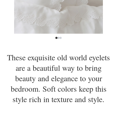
These exquisite old world eyelets
are a beautiful way to bring
beauty and elegance to your
bedroom. Soft colors keep this
style rich in texture and style.