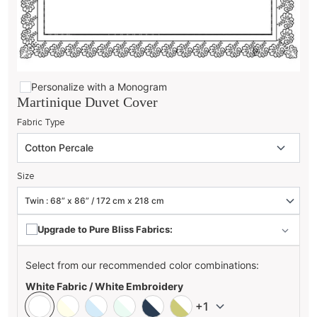
Personalize with a Monogram
Martinique Duvet Cover
Fabric Type
Size
Upgrade to Pure Bliss Fabrics:
Select from our recommended color combinations:
White Fabric / White Embroidery
+1