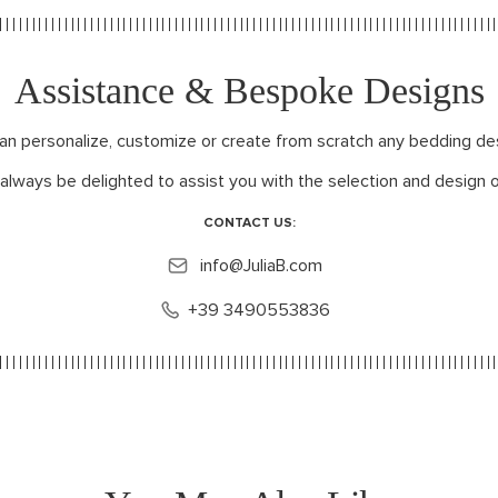
Assistance & Bespoke Designs
can personalize, customize or create from scratch any bedding de
 always be delighted to assist you with the selection and design o
CONTACT US:
info@JuliaB.com
+39 3490553836