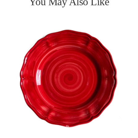
You May Also Like