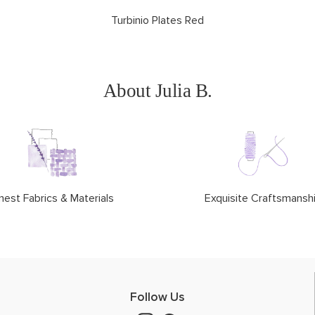
Turbinio Plates Red
About Julia B.
nest Fabrics & Materials
Exquisite Craftsmansh
Follow Us