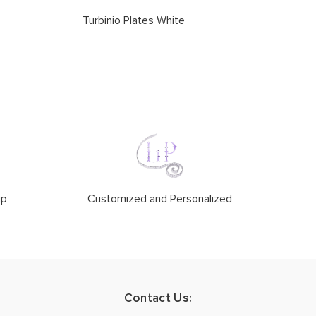
Turbinio Plates White
ip
Customized and Personalized
Contact Us: