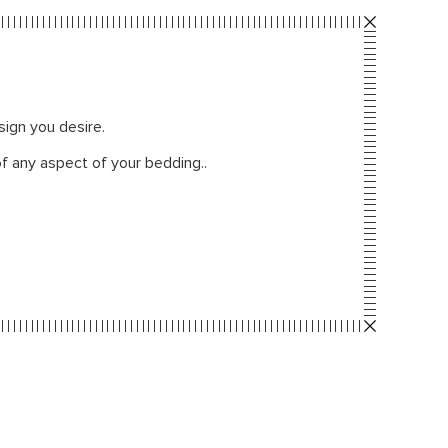
sign you desire.
f any aspect of your bedding..