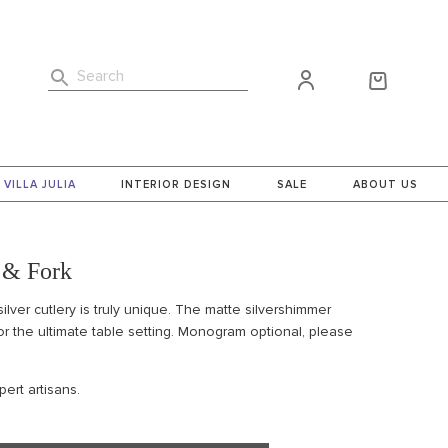
Search
VILLA JULIA
INTERIOR DESIGN
SALE
ABOUT US
 & Fork
silver cutlery is truly unique. The matte silver
shimmer
or the ultimate table setting. Monogram optional, please
ert artisans.