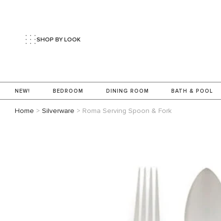
SHOP BY LOOK
NEW!
BEDROOM
DINING ROOM
BATH & POOL
Home
>
Silverware
>
Roma Serving Spoon & Fork