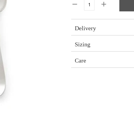
Delivery
Sizing
Care