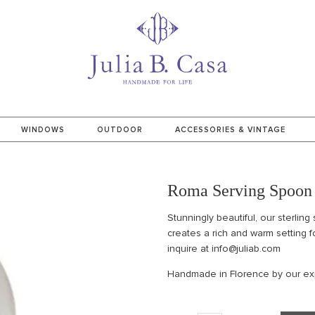
WINDOWS
OUTDOOR
ACCESSORIES & VINTAGE
Roma Serving Spoon
Stunningly beautiful, our sterling 
creates a rich and warm setting f
inquire at info@juliab.com
Handmade in Florence by our exp