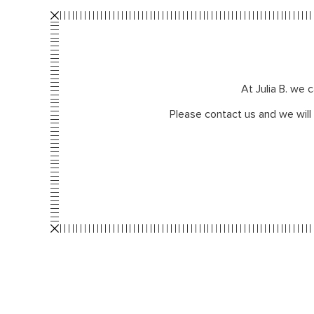
At Julia B. we 
Please contact us and we will