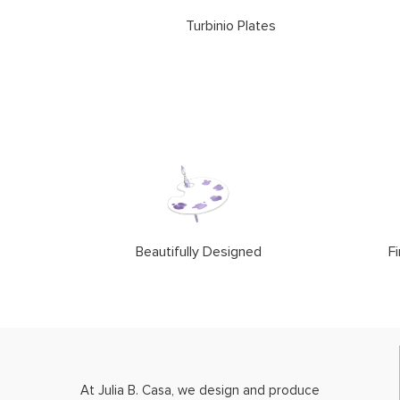
Turbinio Plates
Beautifully Designed
Fi
At Julia B. Casa, we design and produce