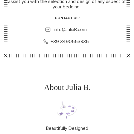
assist you with the selection and design of any aspect of
your bedding..
CONTACT US:
info@JuliaB.com
+39 3490553836
About Julia B.
Beautifully Designed