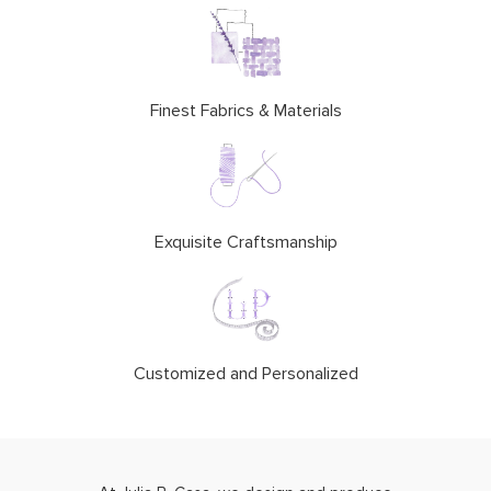
Finest Fabrics & Materials
Exquisite Craftsmanship
Customized and Personalized