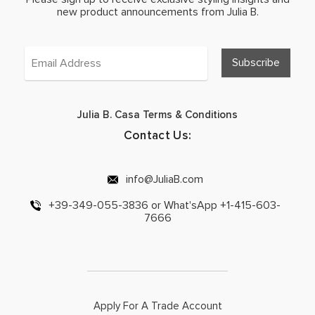
new product announcements from Julia B.
Julia B. Casa Terms & Conditions
Contact Us:
info@JuliaB.com
+39-349-055-3836 or What'sApp +1-415-603-
7666
Apply For A Trade Account