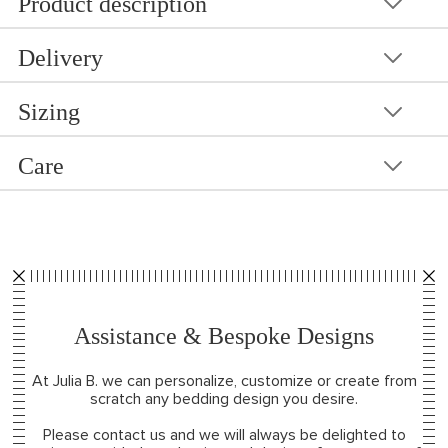
Product description
Delivery
Sizing
Care
Assistance & Bespoke Designs
At Julia B. we can personalize, customize or create from
scratch any bedding design you desire.
Please contact us and we will always be delighted to