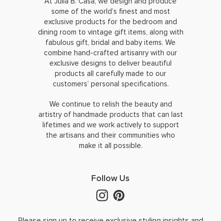
At Julia B. Casa, we design and produce
some of the world’s finest and most
exclusive products for the bedroom and
dining room to vintage gift items, along with
fabulous gift, bridal and baby items. We
combine hand-crafted artisanry with our
exclusive designs to deliver beautiful
products all carefully made to our
customers’ personal specifications.
We continue to relish the beauty and
artistry of handmade products that can last
lifetimes and we work actively to support
the artisans and their communities who
make it all possible.
Follow Us
Please sign up to receive exclusive styling insights and