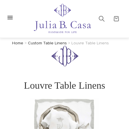
Home
>
Custom Table Linens
>
Louvre Table Linens
Louvre Table Linens