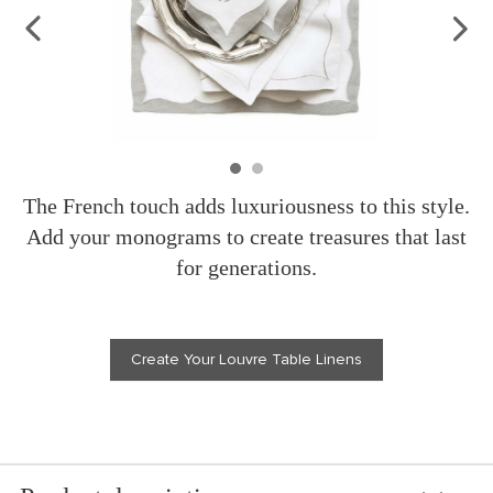
The French touch adds luxuriousness to this style.
Add your monograms to create treasures that last
for generations.
Create Your Louvre Table Linens