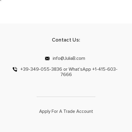
Contact Us:
info@JuliaB.com
+39-349-055-3836 or What'sApp +1-415-603-
7666
Apply For A Trade Account