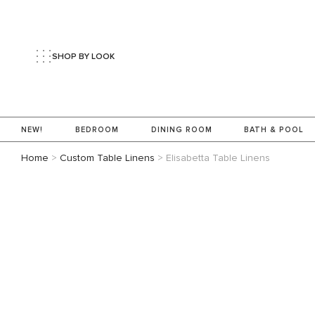
SHOP BY LOOK
NEW!
BEDROOM
DINING ROOM
BATH & POOL
Home
>
Custom Table Linens
>
Elisabetta Table Linens