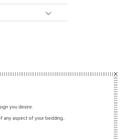
sign you desire.
f any aspect of your bedding..