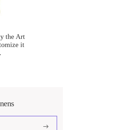
y the Art
tomize it
.
inens