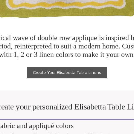
cal wave of double row applique is inspired b
iod, reinterpreted to suit a modern home. Cus
with 1, 2 or 3 linen colors to make it your own
Create Your Elisabetta Table Linens
eate your personalized Elisabetta Table L
abric and appliqué colors