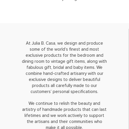
At Julia B. Casa, we design and produce
some of the world’s finest and most
exclusive products for the bedroom and
dining room to vintage gift items, along with
fabulous gift, bridal and baby items. We
combine hand-crafted artisanry with our
exclusive designs to deliver beautiful
products all carefully made to our
customers’ personal specifications.
We continue to relish the beauty and
artistry of handmade products that can last
lifetimes and we work actively to support
the artisans and their communities who
make it all possible.