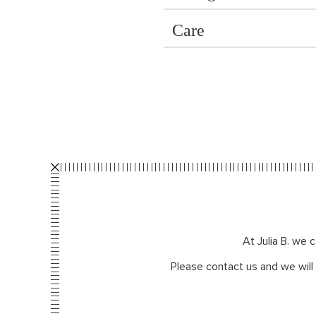
Care
At Julia B. we 
Please contact us and we will