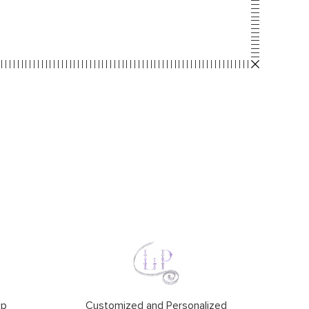
ip
Customized and Personalized