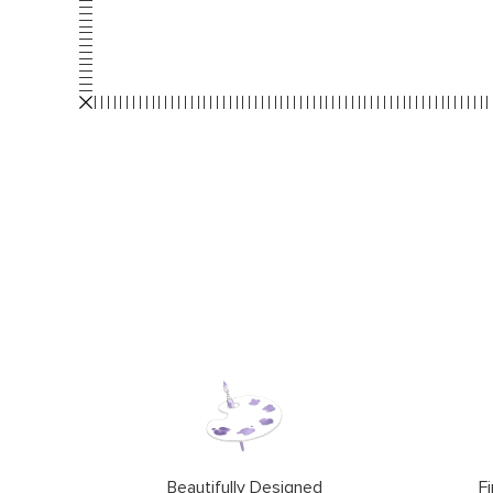
Beautifully Designed
Fi