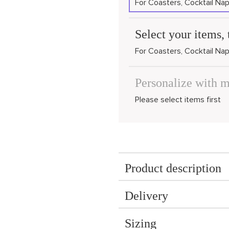
For Coasters, Cocktail Nap
Select your items, 
For Coasters, Cocktail Nap
Personalize with 
Please select items first
Product description
Delivery
Sizing