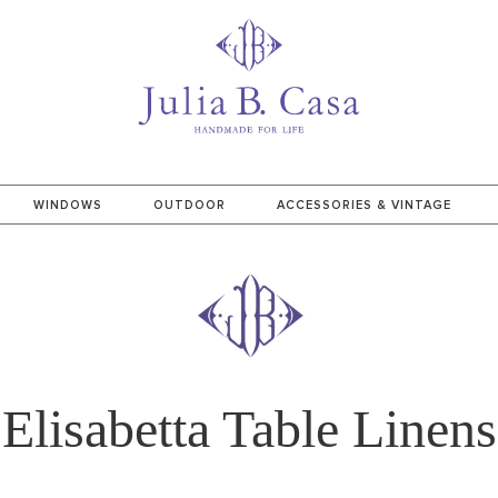
WINDOWS
OUTDOOR
ACCESSORIES & VINTAGE
Elisabetta Table Linens