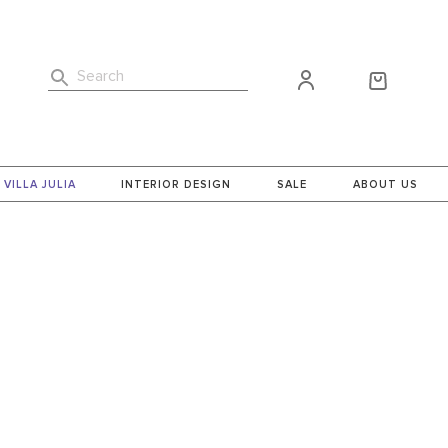
Search
VILLA JULIA
INTERIOR DESIGN
SALE
ABOUT US