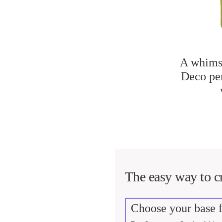
A whimsi
Deco per
The easy way to cr
Choose your base f