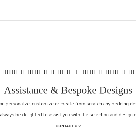
Assistance & Bespoke Designs
can personalize, customize or create from scratch any bedding de
 always be delighted to assist you with the selection and design o
CONTACT US: