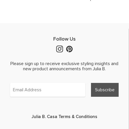
Follow Us
Please sign up to receive exclusive styling insights and
new product announcements from Julia B.
Julia B. Casa Terms & Conditions