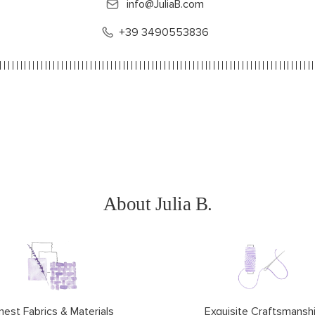
info@JuliaB.com
+39 3490553836
About Julia B.
nest Fabrics & Materials
Exquisite Craftsmansh