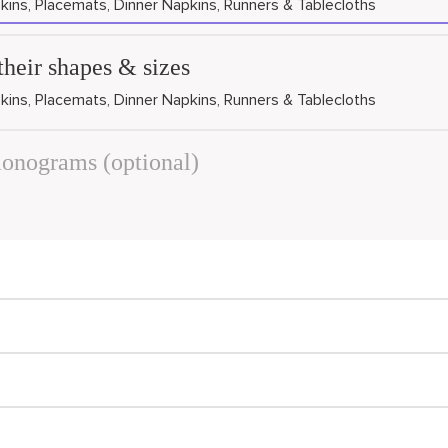
kins, Placemats, Dinner Napkins, Runners & Tablecloths
their shapes & sizes
kins, Placemats, Dinner Napkins, Runners & Tablecloths
monograms (optional)