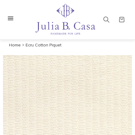
Home
>
Ecru Cotton Piquet