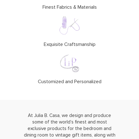
Finest Fabrics & Materials
Exquisite Craftsmanship
Customized and Personalized
At Julia B. Casa, we design and produce
some of the world’s finest and most
exclusive products for the bedroom and
dining room to vintage gift items, along with