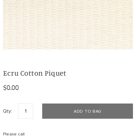
Ecru Cotton Piquet
$0.00
Qty:
ADD TO BAG
Please call