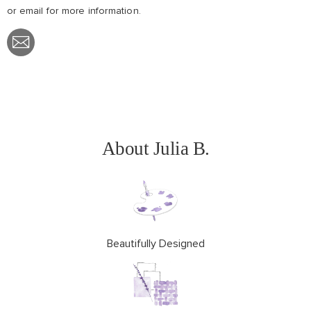
or email
for more information.
Share
with
Email
About Julia B.
Beautifully Designed