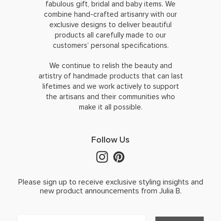
fabulous gift, bridal and baby items. We
combine hand-crafted artisanry with our
exclusive designs to deliver beautiful
products all carefully made to our
customers’ personal specifications.
We continue to relish the beauty and
artistry of handmade products that can last
lifetimes and we work actively to support
the artisans and their communities who
make it all possible.
Follow Us
Please sign up to receive exclusive styling insights and
new product announcements from Julia B.