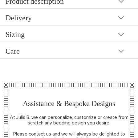
Product description
Delivery
Sizing
Care
Assistance & Bespoke Designs
At Julia B. we can personalize, customize or create from
scratch any bedding design you desire.
Please contact us and we will always be delighted to