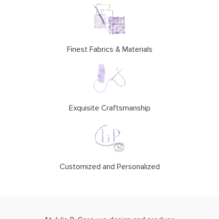
Finest Fabrics & Materials
Exquisite Craftsmanship
Customized and Personalized