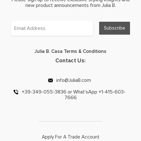
new product announcements from Julia B.
Julia B. Casa Terms & Conditions
Contact Us:
info@JuliaB.com
+39-349-055-3836 or What'sApp +1-415-603-
7666
Apply For A Trade Account