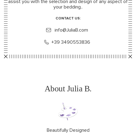
assist you with the selection and design of any aspect of
your bedding..
CONTACT US:
info@JuliaB.com
+39 3490553836
About Julia B.
Beautifully Designed