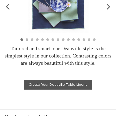
Tailored and smart, our Deauville style is the
simplest style in our collection. Contrasting colors
are always beautiful with this style.
Create Your Deauville Table Linens