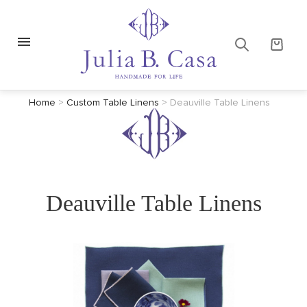
Home
>
Custom Table Linens
>
Deauville Table Linens
Deauville Table Linens