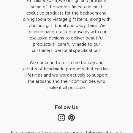
At Julia B. Casa, we design and produce
some of the world’s finest and most
exclusive products for the bedroom and
dining room to vintage gift items, along with
fabulous gift, bridal and baby items. We
combine hand-crafted artisanry with our
exclusive designs to deliver beautiful
products all carefully made to our
customers’ personal specifications.
We continue to relish the beauty and
artistry of handmade products that can last
lifetimes and we work actively to support
the artisans and their communities who
make it all possible.
Follow Us
Please sign up to receive exclusive styling insights and