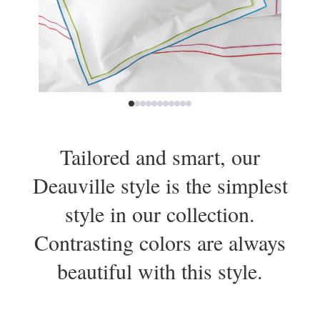
Tailored and smart, our
Deauville style is the simplest
style in our collection.
Contrasting colors are always
beautiful with this style.