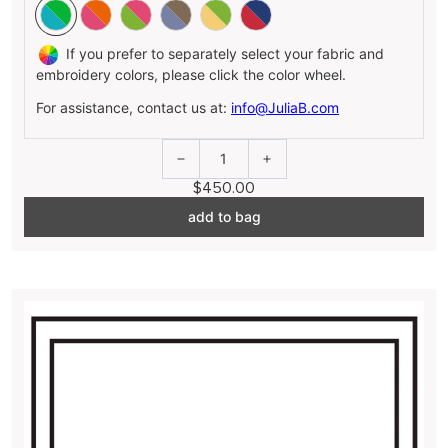
If you prefer to separately select your fabric and
embroidery colors, please click the color wheel.
For assistance, contact us at:
info@JuliaB.com
1
$450.00
add to bag