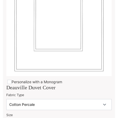
Personalize with a Monogram
Deauville Duvet Cover
Fabric Type
Size