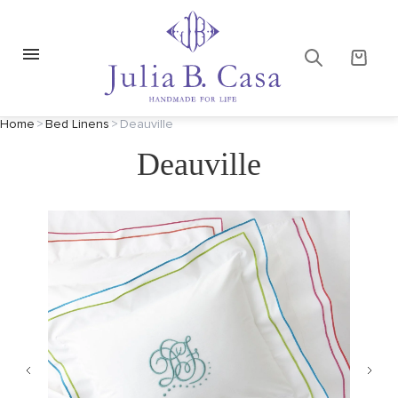
Home
>
Bed Linens
>
Deauville
Deauville