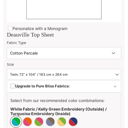
Personalize with a Monogram
Deauville Top Sheet
Fabric Type
Size
Upgrade to Pure Bliss Fabrics:
Select from our recommended color combinations:
White Fabric / Kelly Green Embroidery (Outside) /
Turquoise Embroidery (Inside)