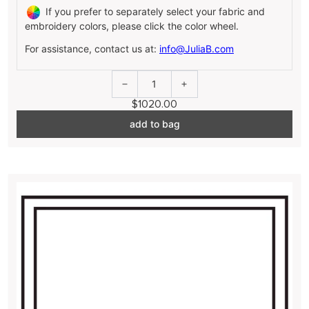
If you prefer to separately select your fabric and
embroidery colors, please click the color wheel.
For assistance, contact us at:
info@JuliaB.com
1
$1020.00
add to bag