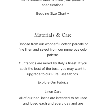
specifications.
Bedding Size Chart
Materials & Care
Choose from our wonderful cotton percale or
fine linen and select from our numerous color
palette.
Our fabrics are milled by Italy's finest. If you
seek the best of the best, you may want to
upgrade to our Pure Bliss fabrics.
Explore Our Fabrics
Linen Care
All of our bed linens are intended to be used
and loved each and every day and are