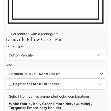
Personalize with a Monogram
Deauville Pillow Case - Pair
Fabric Type
Size
Upgrade to Pure Bliss Fabrics:
Select from our recommended color combinations:
White Fabric / Kelly Green Embroidery (Outside) /
Turquoise Embroidery (Inside)