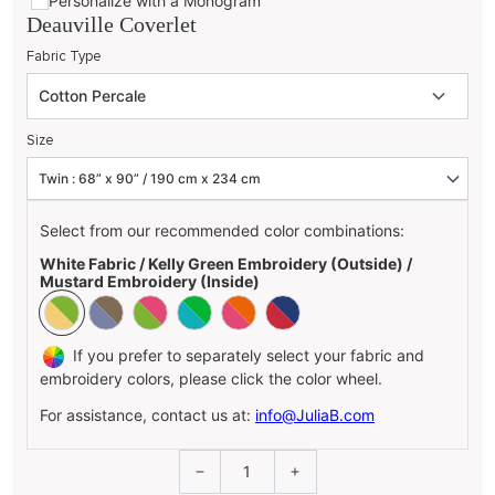
Personalize with a Monogram
Deauville Coverlet
Fabric Type
Size
Select from our recommended color combinations:
White Fabric / Kelly Green Embroidery (Outside) /
Mustard Embroidery (Inside)
If you prefer to separately select your fabric and
embroidery colors, please click the color wheel.
For assistance, contact us at:
info@JuliaB.com
1