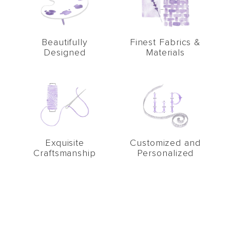
Beautifully
Finest Fabrics &
Designed
Materials
Exquisite
Customized and
Craftsmanship
Personalized