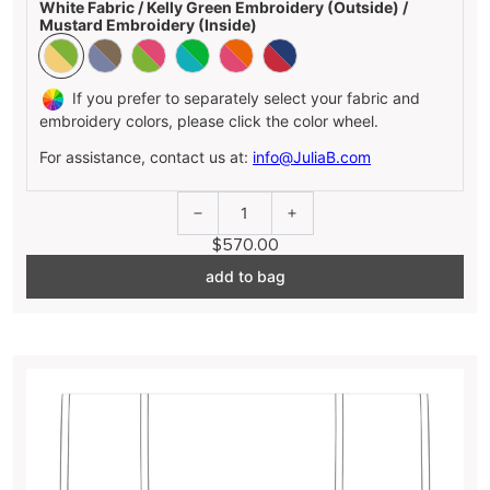
White Fabric / Kelly Green Embroidery (Outside) /
Mustard Embroidery (Inside)
If you prefer to separately select your fabric and
embroidery colors, please click the color wheel.
For assistance, contact us at:
info@JuliaB.com
1
$570.00
add to bag