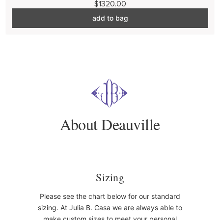
$1320.00
add to bag
About Deauville
Sizing
Please see the chart below for our standard
sizing. At Julia B. Casa we are always able to
make custom sizes to meet your personal