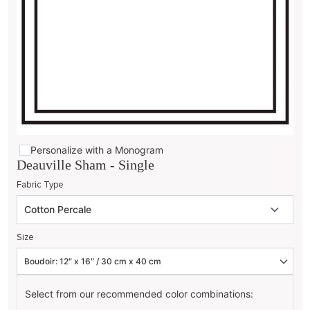
Personalize with a Monogram
Deauville Sham - Single
Fabric Type
Size
Select from our recommended color combinations: