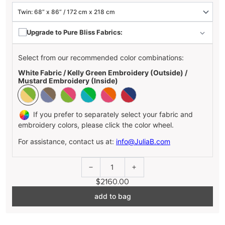
Upgrade to Pure Bliss Fabrics:
Select from our recommended color combinations:
White Fabric / Kelly Green Embroidery (Outside) /
Mustard Embroidery (Inside)
If you prefer to separately select your fabric and
embroidery colors, please click the color wheel.
For assistance, contact us at:
info@JuliaB.com
1
$2160.00
add to bag