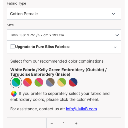
Fabric Type
Size
Upgrade to Pure Bliss Fabrics:
Select from our recommended color combinations:
White Fabric / Kelly Green Embroidery (Outside) /
Turquoise Embroidery (Inside)
If you prefer to separately select your fabric and
embroidery colors, please click the color wheel.
For assistance, contact us at:
info@JuliaB.com
1