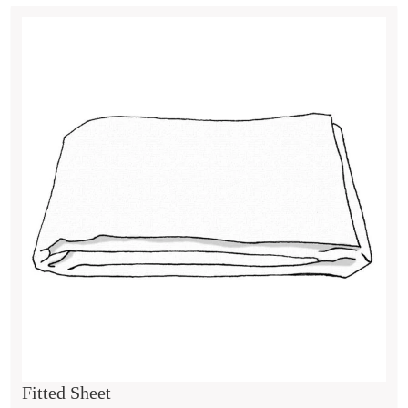
Fitted Sheet