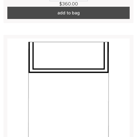
$360.00
add to bag