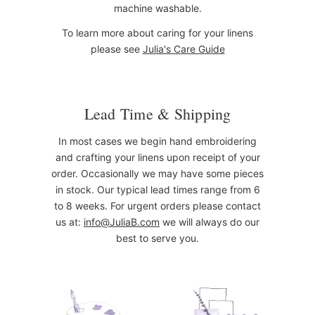
machine washable.
To learn more about caring for your linens
please see
Julia's Care Guide
Lead Time & Shipping
In most cases we begin hand embroidering
and crafting your linens upon receipt of your
order. Occasionally we may have some pieces
in stock. Our typical lead times range from 6
to 8 weeks. For urgent orders please contact
us at:
info@JuliaB.com
we will always do our
best to serve you.