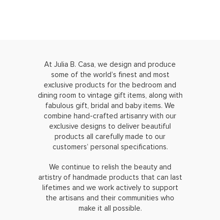
At Julia B. Casa, we design and produce
some of the world’s finest and most
exclusive products for the bedroom and
dining room to vintage gift items, along with
fabulous gift, bridal and baby items. We
combine hand-crafted artisanry with our
exclusive designs to deliver beautiful
products all carefully made to our
customers’ personal specifications.
We continue to relish the beauty and
artistry of handmade products that can last
lifetimes and we work actively to support
the artisans and their communities who
make it all possible.