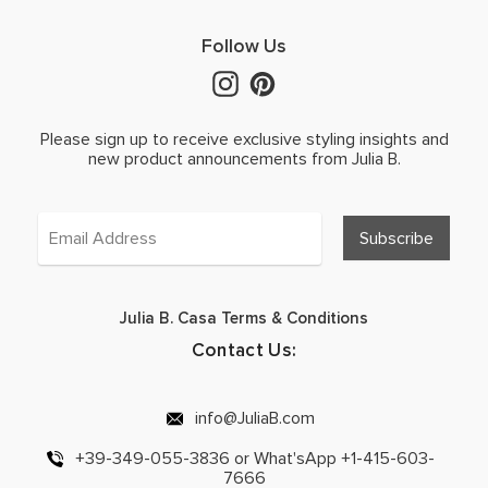
Follow Us
Please sign up to receive exclusive styling insights and
new product announcements from Julia B.
Julia B. Casa Terms & Conditions
Contact Us:
info@JuliaB.com
+39-349-055-3836 or What'sApp +1-415-603-
7666