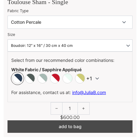
Toulouse Sham - Single
Fabric Type
Size
Select from our recommended color combinations:
White Fabric / Sapphire Appliqué
+1
For assistance, contact us at:
info@JuliaB.com
1
$600.00
add to bag