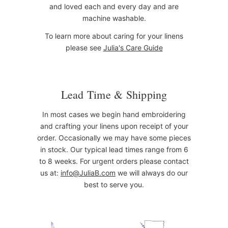
and loved each and every day and are
machine washable.
To learn more about caring for your linens
please see
Julia's Care Guide
Lead Time & Shipping
In most cases we begin hand embroidering
and crafting your linens upon receipt of your
order. Occasionally we may have some pieces
in stock. Our typical lead times range from 6
to 8 weeks. For urgent orders please contact
us at:
info@JuliaB.com
we will always do our
best to serve you.