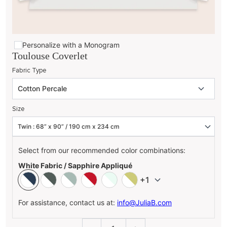
Personalize with a Monogram
Toulouse Coverlet
Fabric Type
Size
Select from our recommended color combinations:
White Fabric / Sapphire Appliqué
+1
For assistance, contact us at:
info@JuliaB.com