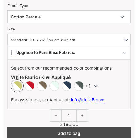
Fabric Type
Size
Upgrade to Pure Bliss Fabrics:
Select from our recommended color combinations:
White Fabric / Kiwi Appliqué
+1
For assistance, contact us at:
info@JuliaB.com
1
$480.00
add to bag