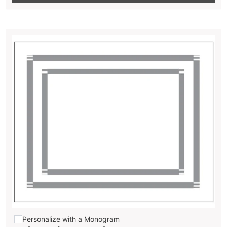
Personalize with a Monogram