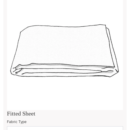
Fitted Sheet
Fabric Type