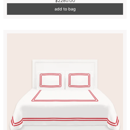
$2280.00
add to bag