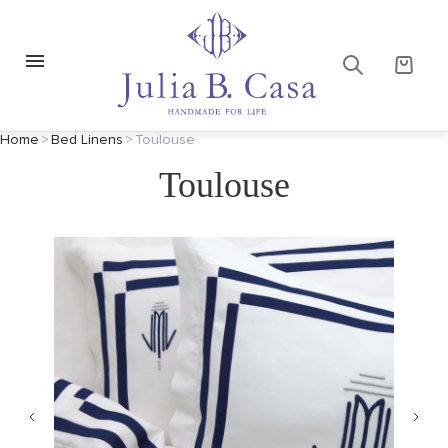
Home
>
Bed Linens
>
Toulouse
Toulouse