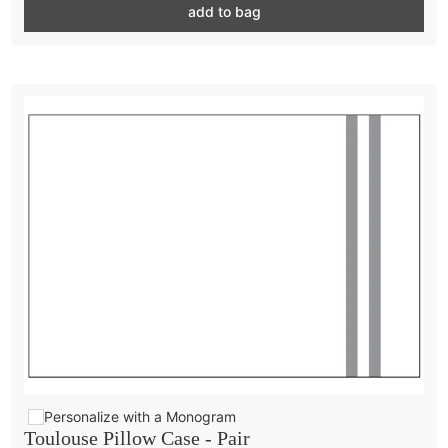
add to bag
Personalize with a Monogram
Toulouse Pillow Case - Pair