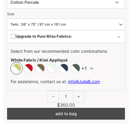
Size
Upgrade to Pure Bliss Fabrics:
Select from our recommended color combinations:
White Fabric / Kiwi Appliqué
+1
For assistance, contact us at:
info@JuliaB.com
1
$360.00
add to bag