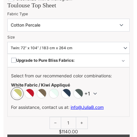
Toulouse Top Sheet
Fabric Type
Size
Upgrade to Pure Bliss Fabrics:
Select from our recommended color combinations:
White Fabric / Kiwi Appliqué
+1
For assistance, contact us at:
info@JuliaB.com
1
$1140.00