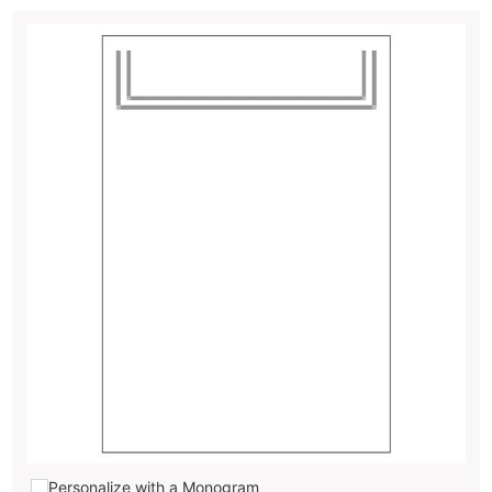
Personalize with a Monogram