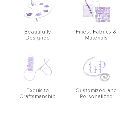
Beautifully
Finest Fabrics &
Designed
Materials
Exquisite
Customized and
Craftsmanship
Personalized