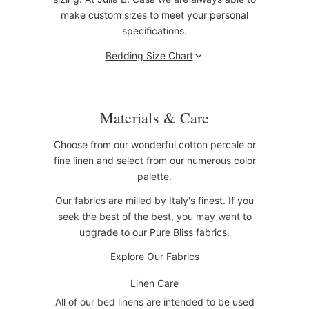
make custom sizes to meet your personal
specifications.
Bedding Size Chart
Materials & Care
Choose from our wonderful cotton percale or
fine linen and select from our numerous color
palette.
Our fabrics are milled by Italy's finest. If you
seek the best of the best, you may want to
upgrade to our Pure Bliss fabrics.
Explore Our Fabrics
Linen Care
All of our bed linens are intended to be used