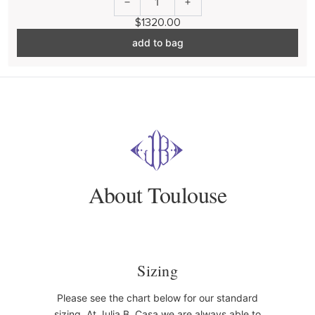
1
$1320.00
add to bag
About Toulouse
Sizing
Please see the chart below for our standard
sizing. At Julia B. Casa we are always able to