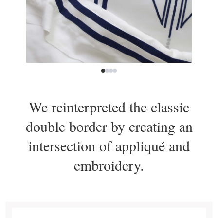
We reinterpreted the classic
double border by creating an
intersection of appliqué and
embroidery.