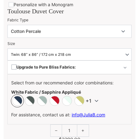
Personalize with a Monogram
Toulouse Duvet Cover
Fabric Type
Size
Upgrade to Pure Bliss Fabrics:
Select from our recommended color combinations:
White Fabric / Sapphire Appliqué
+1
For assistance, contact us at:
info@JuliaB.com
1