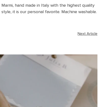
i Marmi, hand made in Italy with the highest quality
style, it is our personal favorite.
Machine washable.
Next Article