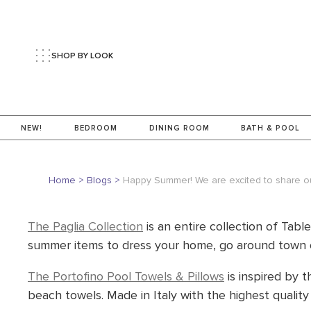
SHOP BY LOOK
NEW!
BEDROOM
DINING ROOM
BATH & POOL
Home
>
Blogs
>
Happy Summer! We are excited to share our
The Paglia Collection
is an entire collection of Tabl
summer items to dress your home, go around town 
The Portofino Pool Towels & Pillows
is inspired by t
beach towels. Made in Italy with the highest quality