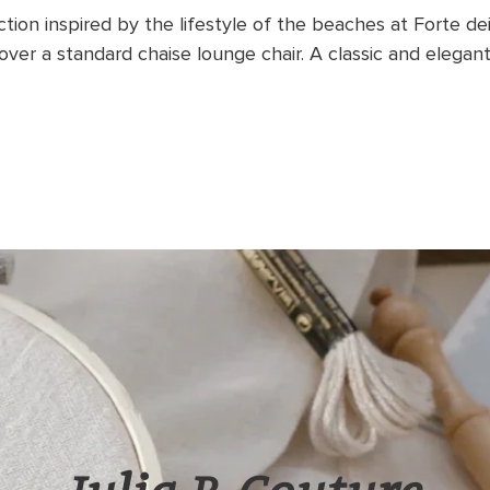
ection inspired by the lifestyle of the beaches at Forte de
ver a standard chaise lounge chair.
A classic and elegant 