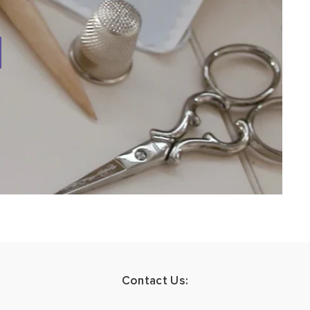
Contact Us: