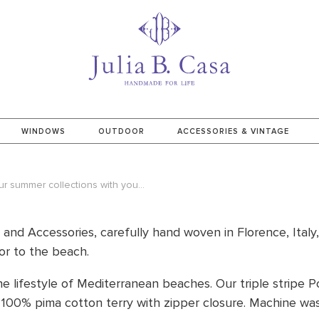
WINDOWS
OUTDOOR
ACCESSORIES & VINTAGE
 summer collections with you...
e and Accessories, carefully hand woven in Florence, Italy
or to the beach.
he lifestyle of Mediterranean beaches. Our triple stripe P
 100% pima cotton terry with zipper closure.
Machine was