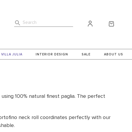
Search
VILLA JULIA
INTERIOR DESIGN
SALE
ABOUT US
, using 100% natural finest paglia. The perfect
ortofino neck roll coordinates perfectly with our
hable.