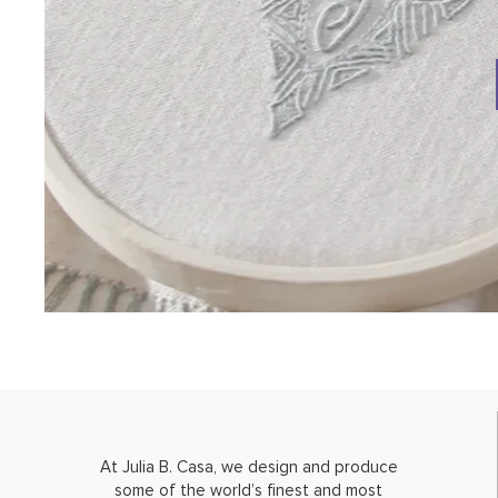
At Julia B. Casa, we design and produce
some of the world’s finest and most