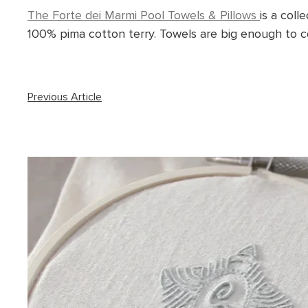
The Forte dei Marmi Pool Towels & Pillows
is a coll
100% pima cotton terry. Towels are big enough to co
Previous Article