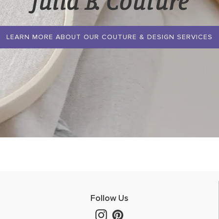
Julia B. Couture
LEARN MORE ABOUT OUR COUTURE & DESIGN SERVICES
Follow Us