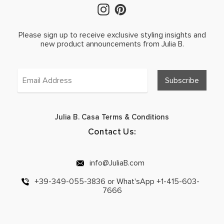
Please sign up to receive exclusive styling insights and
new product announcements from Julia B.
Julia B. Casa Terms & Conditions
Contact Us:
info@JuliaB.com
+39-349-055-3836 or What'sApp +1-415-603-
7666