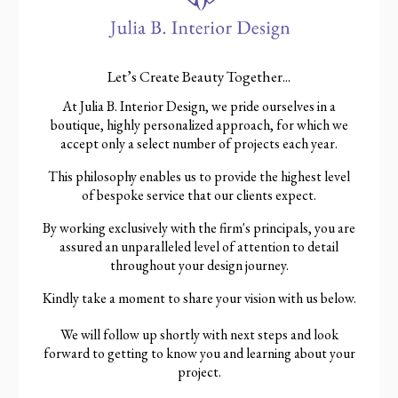
Let’s Create Beauty Together...
At Julia B. Interior Design, we pride ourselves in a
boutique, highly personalized approach, for which we
accept only a select number of projects each year.
This philosophy enables us to provide the highest level
of bespoke service that our clients expect.
By working exclusively with the firm's principals, you are
assured an unparalleled level of attention to detail
throughout your design journey.
Kindly take a moment to share your vision with us below.
We will follow up shortly with next steps and look
forward to getting to know you and learning about your
project.