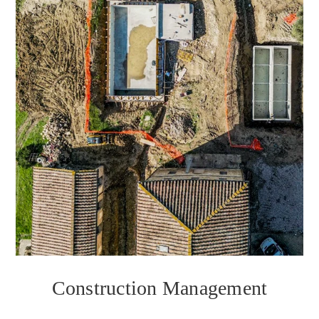
Construction Management