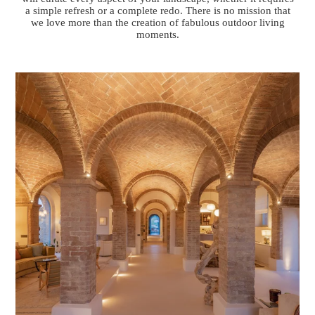
a simple refresh or a complete redo. There is no mission that
we love more than the creation of fabulous outdoor living
moments.