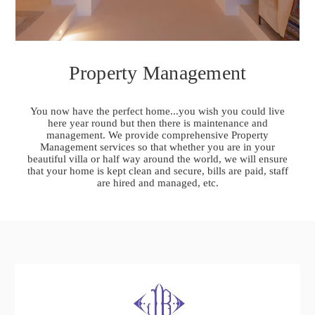
Property Management
You now have the perfect home...you wish you could live
here year round but then there is maintenance and
management. We provide comprehensive Property
Management services so that whether you are in your
beautiful villa or half way around the world, we will ensure
that your home is kept clean and secure, bills are paid, staff
are hired and managed, etc.