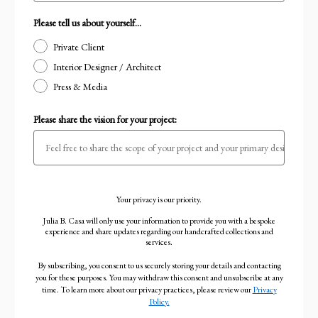
Please tell us about yourself...
Private Client
Interior Designer / Architect
Press & Media
Please share the vision for your project:
Your privacy is our priority.
Julia B. Casa will only use your information to provide you with a bespoke
experience and share updates regarding our handcrafted collections and
services.
By subscribing, you consent to us securely storing your details and contacting
you for these purposes. You may withdraw this consent and unsubscribe at any
time. To learn more about our privacy practices, please review our
Privacy
Policy.