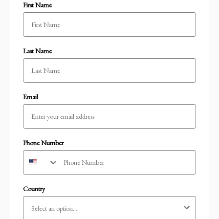
First Name
Last Name
Email
Phone Number
Country