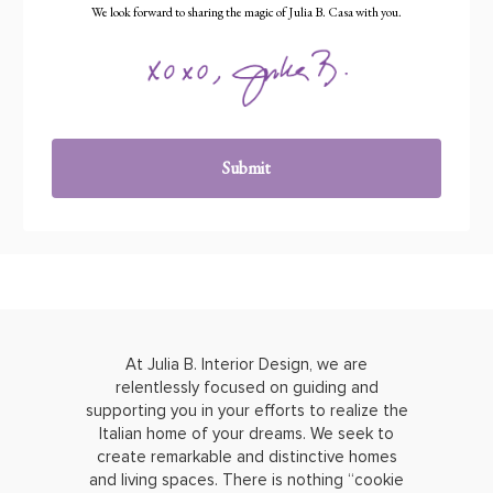
We look forward to sharing the magic of Julia B. Casa with you.
Submit
At Julia B. Interior Design, we are
relentlessly focused on guiding and
supporting you in your efforts to realize the
Italian home of your dreams. We seek to
create remarkable and distinctive homes
and living spaces. There is nothing “cookie