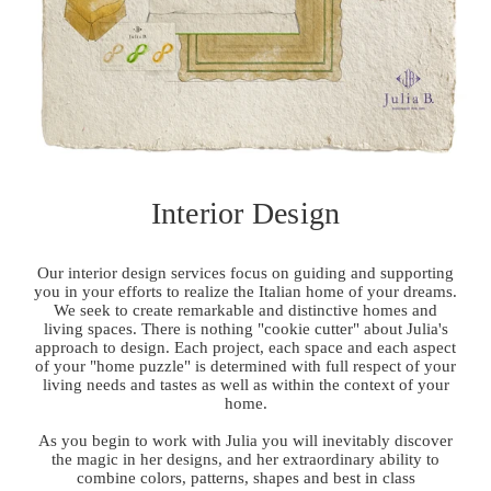
Interior Design
Our interior design services focus on guiding and supporting
you in your efforts to realize the Italian home of your dreams.
We seek to create remarkable and distinctive homes and
living spaces. There is nothing "cookie cutter" about Julia's
approach to design. Each project, each space and each aspect
of your "home puzzle" is determined with full respect of your
living needs and tastes as well as within the context of your
home.
As you begin to work with Julia you will inevitably discover
the magic in her designs, and her extraordinary ability to
combine colors, patterns, shapes and best in class