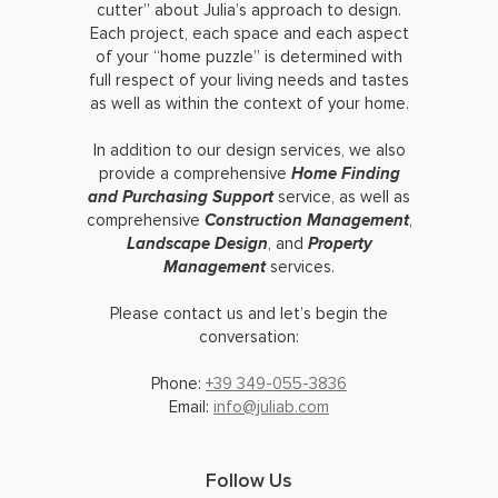
cutter” about Julia’s approach to design.
Each project, each space and each aspect
of your “home puzzle” is determined with
full respect of your living needs and tastes
as well as within the context of your home.
In addition to our design services, we also
provide a comprehensive
Home Finding
and Purchasing Support
service, as well as
comprehensive
Construction Management
,
Landscape Design
, and
Property
Management
services.
Please contact us and let’s begin the
conversation:
Phone:
+39 349-055-3836
Email:
info@juliab.com
Follow Us