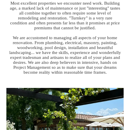
Most excellent properties we encounter need work. Building
age, a marked lack of maintenance or just "interesting" tastes
all combine together to often require some level of
remodeling and restoration. "Turnkey" is a very rare
condition and often presents far less than it promises at price
premiums that cannot be justified.
We are accustomed to managing all aspects of your home
renovation. From plumbing, electrical, masonry, painting,
woodworking, pool design, installation and beautiful
landscaping... we have the skills, experience and wonderfully
expert tradesman and artisans to realize all of your plans and
desires. We are also deep believers in intensive, hands on
Project Management so as to make sure that your dreams
become reality within reasonable time frames.