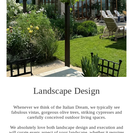
Landscape Design
Whenever we think of the Italian Dream, we typically see
fabulous vistas, gorgeous olive trees, striking cypresses and
carefully conceived outdoor living spaces.
We absolutely love both landscape design and execution and
will curate every aspect of your landscape, whether it requires