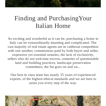
Finding and PurchasingYour
Italian Home
As exciting and wonderful as it can be, purchasing a home in
Italy can be extraordinarily daunting and complicated. The
vast majority of real estate agents are in cutthroat competition
with one another, commissions paid by both buyer and seller,
expensive yet essential notaries, the lack of exclusivity,
sellers who do not welcome escrow, centuries of questionable
land and building practices, landscape preservation
committees, the list goes on and on...
Our best in class team has nearly 35 years of experienced
experts, of the highest ethical standards and we are here to
assist you every step of the way.