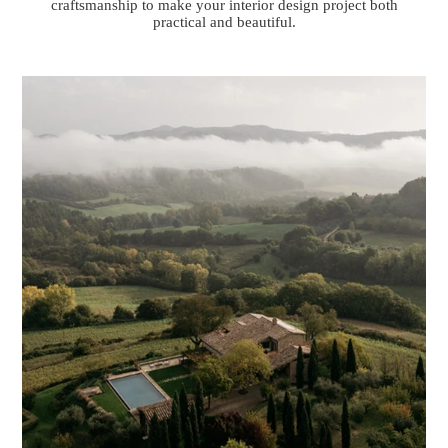
craftsmanship to make your interior design project both
practical and beautiful.