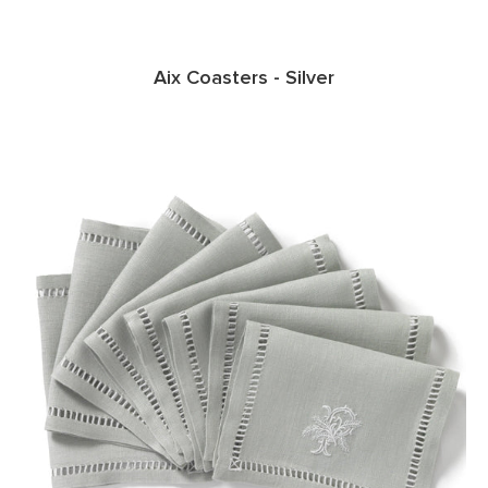
Aix Coasters - Silver