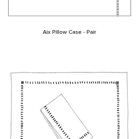
Aix Pillow Case - Pair