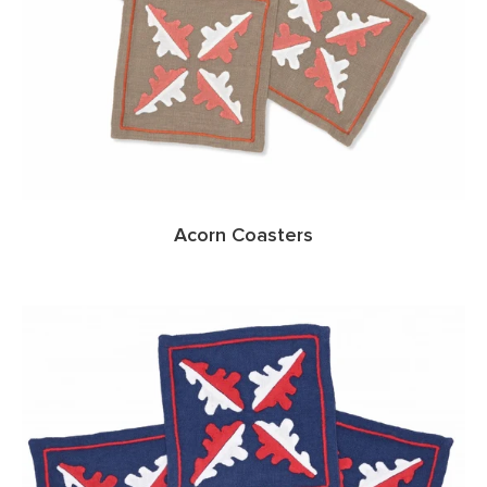
Acorn Coasters