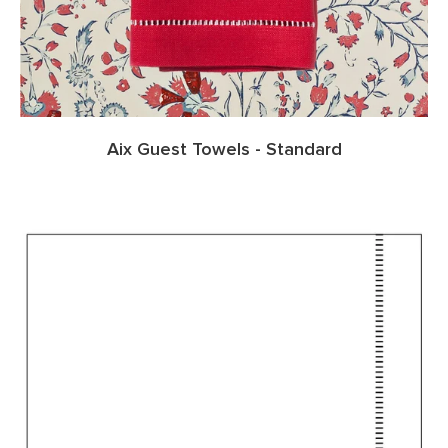
Aix Guest Towels - Standard