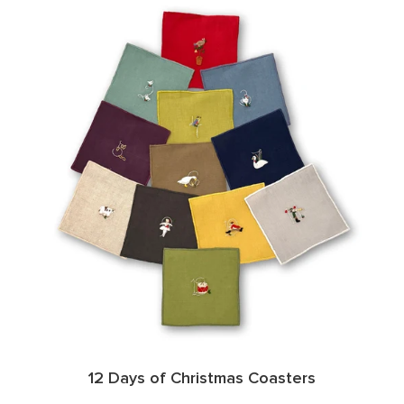
12 Days of Christmas Coasters