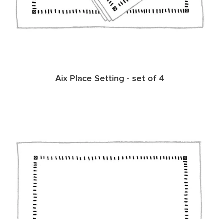
Aix Place Setting - set of 4