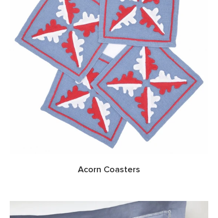
Acorn Coasters