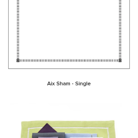
Aix Sham - Single