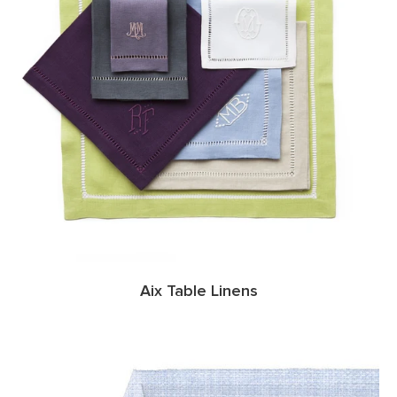
Aix Table Linens