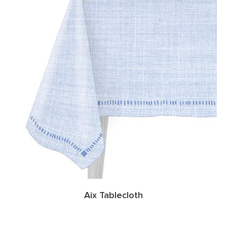
Aix Tablecloth