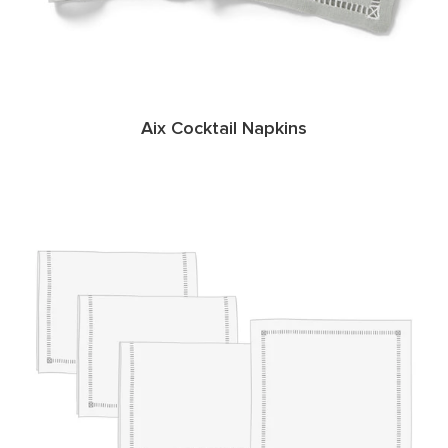
Aix Cocktail Napkins