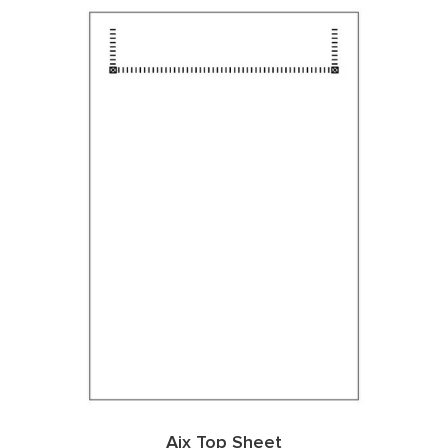
Aix Top Sheet