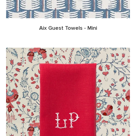
Aix Guest Towels - Mini