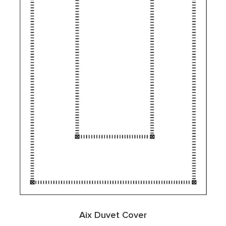
Aix Duvet Cover