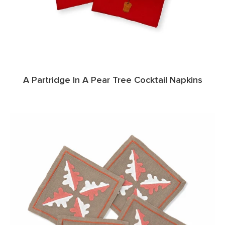
A Partridge In A Pear Tree Cocktail Napkins