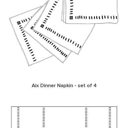
Aix Dinner Napkin - set of 4