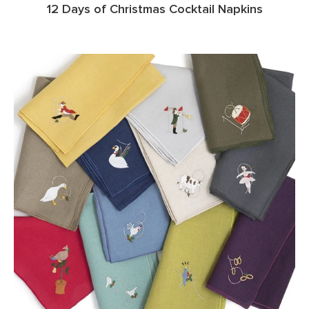
12 Days of Christmas Cocktail Napkins