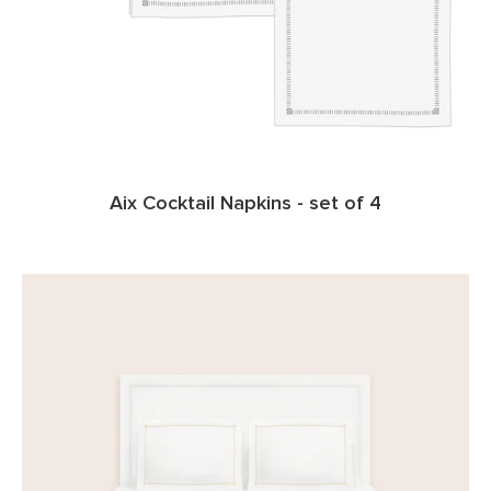
Aix Cocktail Napkins - set of 4