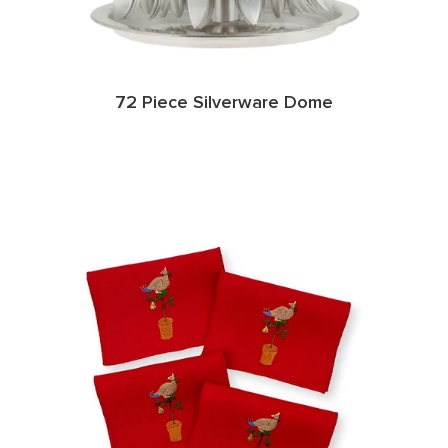
72 Piece Silverware Dome