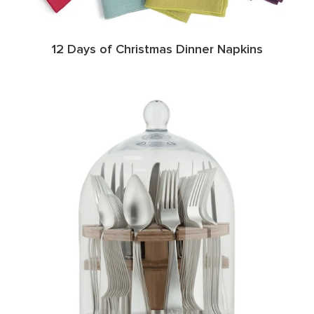
12 Days of Christmas Dinner Napkins