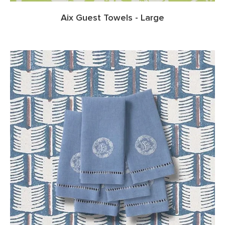
Aix Guest Towels - Large