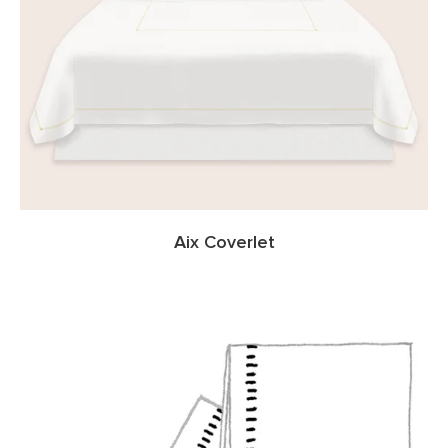
Aix Coverlet