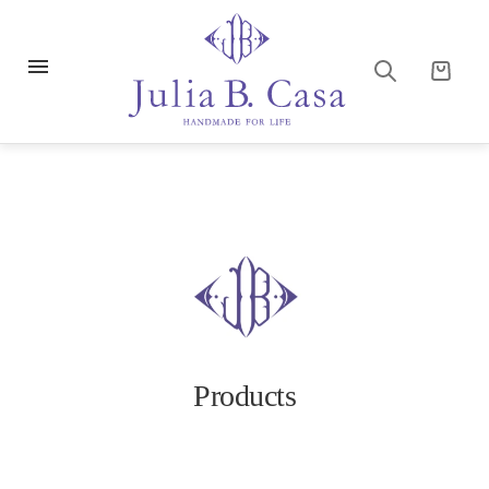
Products