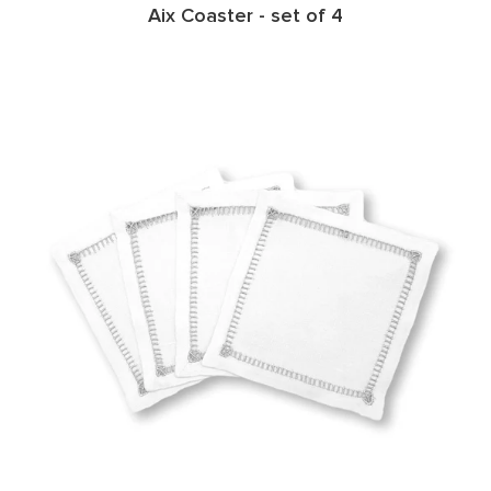
Aix Coaster - set of 4