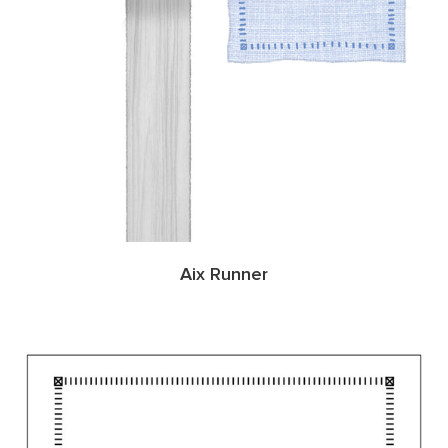
Aix Runner