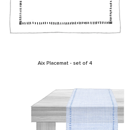
Aix Placemat - set of 4