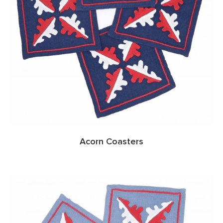
Acorn Coasters